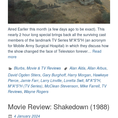
Aired Earlier this month (a few days ago to be exact). This
nearly 2 hour long special brings back all the surviving cast
members of the landmark TV Series M*A*S*H (an acronym
for Mobile Army Surgical Hospital) in which they discuss how
the show changed the face of Television forever…
Read
“M*A*S*H:
more
The
Comedy
Blurbs
,
Movie & TV Reviews
Alan Alda
,
Allan Arbus
,
That
David Ogden Stiers
,
Gary Burghoff
,
Harry Morgan
,
Hawkeye
Changed
Pierce
,
Jamie Farr
,
Larry Linville
,
Loretta Swit
,
M*A*S*H
,
Television
M*A*S*H (TV Series)
,
McClean Stevenson
,
Mike Farrell
,
TV
–
Reviews
,
Wayne Rogers
A
Review”
Movie Review: Shakedown (1988)
4 January 2024