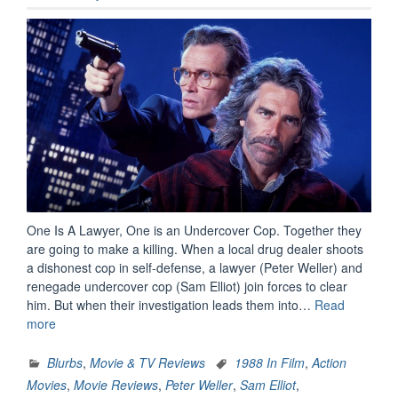
One Is A Lawyer, One is an Undercover Cop. Together they
are going to make a killing. When a local drug dealer shoots
a dishonest cop in self-defense, a lawyer (Peter Weller) and
renegade undercover cop (Sam Elliot) join forces to clear
him. But when their investigation leads them into…
Read
“Movie
more
Review:
Shakedown
Blurbs
,
Movie & TV Reviews
1988 In Film
,
Action
(1988)”
Movies
,
Movie Reviews
,
Peter Weller
,
Sam Elliot
,