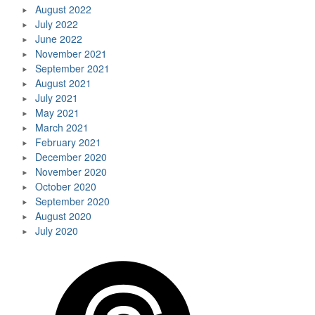
August 2022
July 2022
June 2022
November 2021
September 2021
August 2021
July 2021
May 2021
March 2021
February 2021
December 2020
November 2020
October 2020
September 2020
August 2020
July 2020