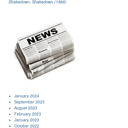
Shakedown
,
Shakedown (1988)
January 2024
September 2023
August 2023
February 2023
January 2023
October 2022