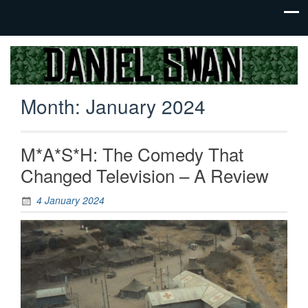
Jack Of
Daniel
All
Swan
Trades,
Month:
January 2024
Master
Of
None
M*A*S*H: The Comedy That
Changed Television – A Review
4 January 2024