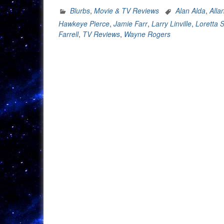
Blurbs
,
Movie & TV Reviews
Alan Alda
,
Alla
Hawkeye Pierce
,
Jamie Farr
,
Larry Linville
,
Loretta S
Farrell
,
TV Reviews
,
Wayne Rogers