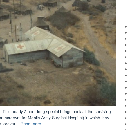
. This nearly 2 hour long special brings back all the surviving
 acronym for Mobile Army Surgical Hospital) in which they
“M*A*S*H:
on forever…
Read more
The