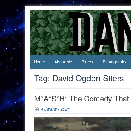
Skip
to
content
Jack Of
Daniel
All
Swan
Trades,
Master
Of
None
Home
About Me
Blurbs
Photography
Tag:
David Ogden Stiers
M*A*S*H: The Comedy That 
4 January 2024