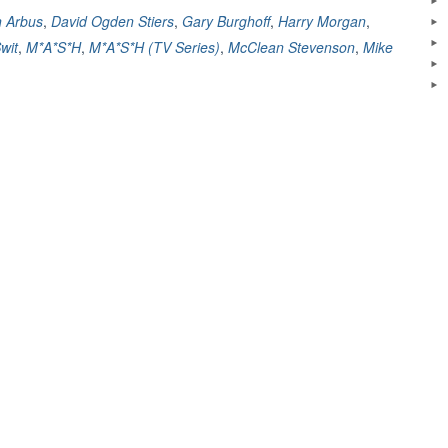
Comedy
n Arbus
,
David Ogden Stiers
,
Gary Burghoff
,
Harry Morgan
,
That
wit
,
M*A*S*H
,
M*A*S*H (TV Series)
,
McClean Stevenson
,
Mike
Changed
Television
–
A
Review”