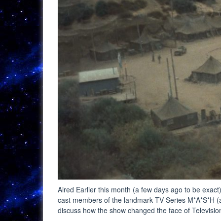
Aired Earlier this month (a few days ago to be exact)
cast members of the landmark TV Series M*A*S*H (an
discuss how the show changed the face of Televisi