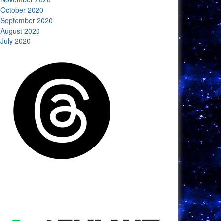
October 2020
September 2020
August 2020
July 2020