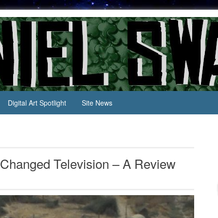
Digital Art Spotlight
Site News
Changed Television – A Review