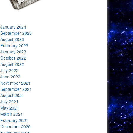
January 2024
September 2023
August 2023
February 2023
January 2023
October 2022
August 2022
July 2022
June 2022
November 2021
September 2021
August 2021
July 2021
May 2021
March 2021
February 2021
December 2020
November 2020