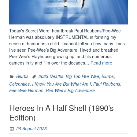
Today’s Secret Word: heartbreak Paul Reubens/Pee-Wee
Herman was absolutely INSTRUMENTAL in forming my
sense of humor as a child. I cannot tell you how many times
I’ve seen Pee-Wee’s Big Adventure. I lived and breathed
Pee-Wee’s Playhouse growing up, and his numerous
“Rememberi
cameos in tv and film over the decades…
Read more
Pee-
Wee
Blurbs
2023 Deaths
,
Big Top Pee-Wee
,
Blurbs
,
Herman”
Celebrities
,
I Know You Are But What Am I
,
Paul Reubens
,
Pee-Wee Herman
,
Pee-Wee's Big Adventure
Heroes In A Half Shell (1990’s
Edition)
26 August 2023