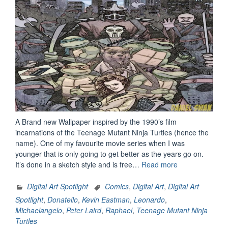
A Brand new Wallpaper inspired by the 1990’s film
incarnations of the Teenage Mutant Ninja Turtles (hence the
name). One of my favourite movie series when I was
younger that is only going to get better as the years go on.
“Heroes
It’s done in a sketch style and is free…
Read more
In
A
Digital Art Spotlight
Comics
,
Digital Art
,
Digital Art
Half
Spotlight
,
Donatello
,
Kevin Eastman
,
Leonardo
,
Shell
Michaelangelo
,
Peter Laird
,
Raphael
,
Teenage Mutant Ninja
(1990’s
Turtles
Edition)”