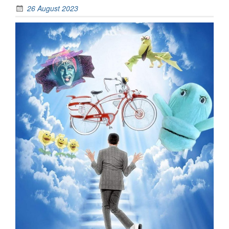
26 August 2023