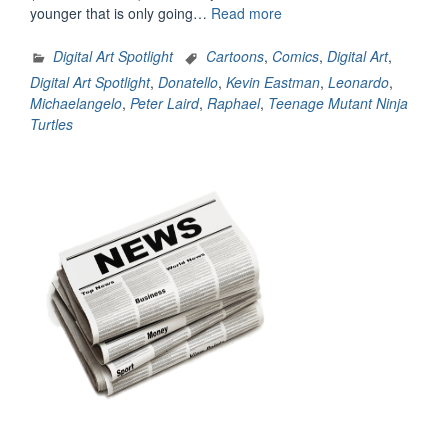
“Digital
younger that is only going…
Read more
Art
Spotlight:
Digital Art Spotlight
Cartoons
,
Comics
,
Digital Art
,
Heroes
Digital Art Spotlight
,
Donatello
,
Kevin Eastman
,
Leonardo
,
In
Michaelangelo
,
Peter Laird
,
Raphael
,
Teenage Mutant Ninja
A
Turtles
Half
Shell
(1980’s
Edition)”