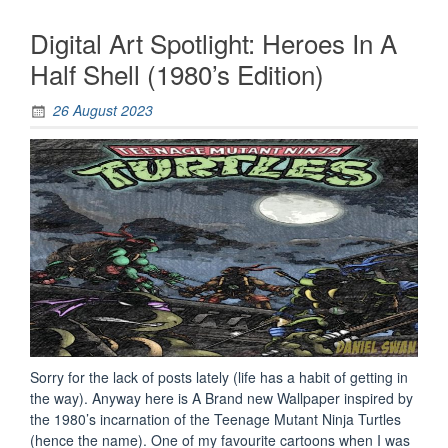
Digital Art Spotlight: Heroes In A
Half Shell (1980’s Edition)
26 August 2023
Sorry for the lack of posts lately (life has a habit of getting in
the way). Anyway here is A Brand new Wallpaper inspired by
the 1980’s incarnation of the Teenage Mutant Ninja Turtles
(hence the name). One of my favourite cartoons when I was