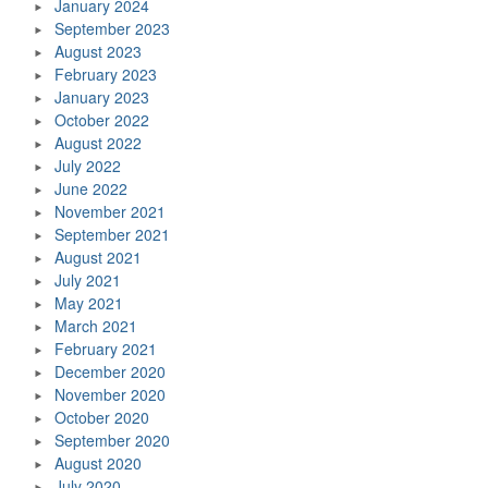
January 2024
September 2023
August 2023
February 2023
January 2023
October 2022
August 2022
July 2022
June 2022
November 2021
September 2021
August 2021
July 2021
May 2021
March 2021
February 2021
December 2020
November 2020
October 2020
September 2020
August 2020
July 2020