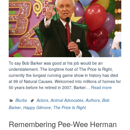
To say Bob Barker was good at his job would be an
understatement. The longtime host of The Price Is Right,
currently the longest running game show in history has died
at 99 of Natural Causes. Welcomed into millions of homes for
“Remembe
50 years before he retired in 2007, Barker…
Read more
Bob
Barker”
Blurbs
Actors
,
Animal Advocates
,
Authors
,
Bob
Barker
,
Happy Gilmore
,
The Price Is Right
Remembering Pee-Wee Herman