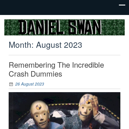
Jack Of
Daniel
All
Swan
Trades,
Month:
August 2023
Master
Of
None
Remembering The Incredible
Crash Dummies
26 August 2023