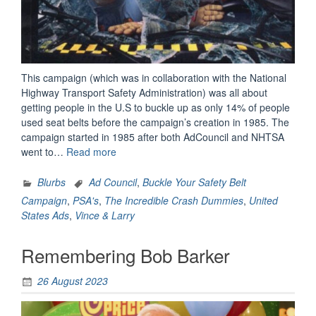
This campaign (which was in collaboration with the National
Highway Transport Safety Administration) was all about
getting people in the U.S to buckle up as only 14% of people
used seat belts before the campaign’s creation in 1985. The
campaign started in 1985 after both AdCouncil and NHTSA
“Remembering
went to…
Read more
The
Incredible
Blurbs
Ad Council
,
Buckle Your Safety Belt
Crash
Campaign
,
PSA's
,
The Incredible Crash Dummies
,
United
Dummies”
States Ads
,
Vince & Larry
Remembering Bob Barker
26 August 2023