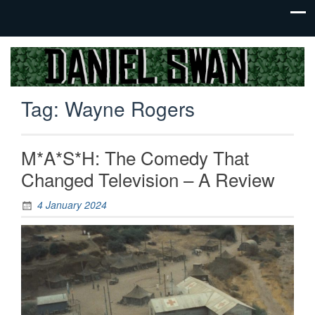
Jack Of
Daniel
All
Swan
Trades,
Tag:
Wayne Rogers
Master
Of
None
M*A*S*H: The Comedy That
Changed Television – A Review
4 January 2024