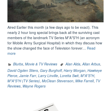
Aired Earlier this month (a few days ago to be exact). This
nearly 2 hour long special brings back all the surviving cast
members of the landmark TV Series M*A*S*H (an acronym
for Mobile Army Surgical Hospital) in which they discuss how
the show changed the face of Television forever…
Read
“M*A*S*H:
more
The
Comedy
Blurbs
,
Movie & TV Reviews
Alan Alda
,
Allan Arbus
,
That
David Ogden Stiers
,
Gary Burghoff
,
Harry Morgan
,
Hawkeye
Changed
Pierce
,
Jamie Farr
,
Larry Linville
,
Loretta Swit
,
M*A*S*H
,
Television
M*A*S*H (TV Series)
,
McClean Stevenson
,
Mike Farrell
,
TV
–
Reviews
,
Wayne Rogers
A
Review”