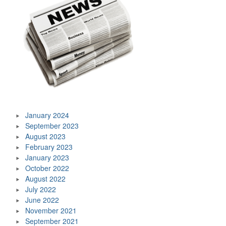
January 2024
September 2023
August 2023
February 2023
January 2023
October 2022
August 2022
July 2022
June 2022
November 2021
September 2021