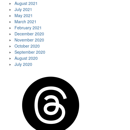
August 2021
July 2021
May 2021
March 2021
February 2021
December 2020
November 2020
October 2020
September 2020
August 2020
July 2020