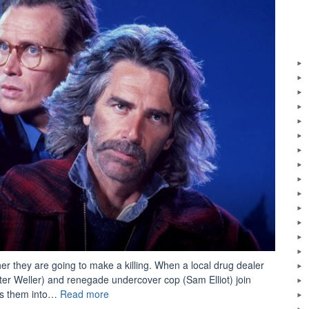
r they are going to make a killing. When a local drug dealer
eter Weller) and renegade undercover cop (Sam Elliot) join
“Movie
ads them into…
Read more
Review: