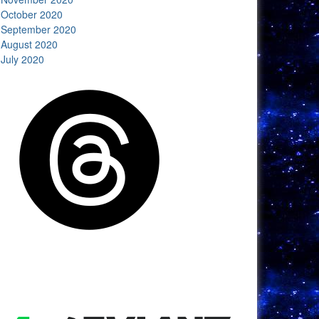
October 2020
September 2020
August 2020
July 2020