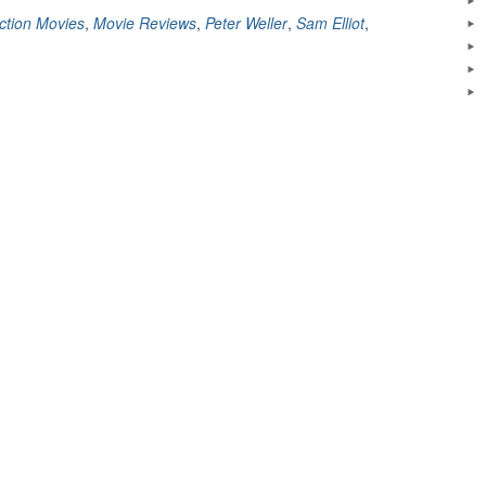
Shakedown
ction Movies
,
Movie Reviews
,
Peter Weller
,
Sam Elliot
,
(1988)”