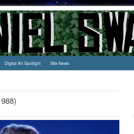
Digital Art Spotlight
Site News
1988)