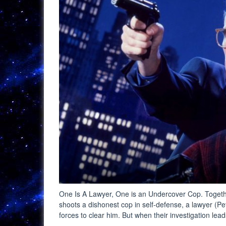
One Is A Lawyer, One is an Undercover Cop. Togethe
shoots a dishonest cop in self-defense, a lawyer (P
forces to clear him. But when their investigation le