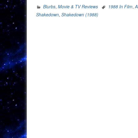
Blurbs
,
Movie & TV Reviews
1988 In Film
,
A
Shakedown
,
Shakedown (1988)