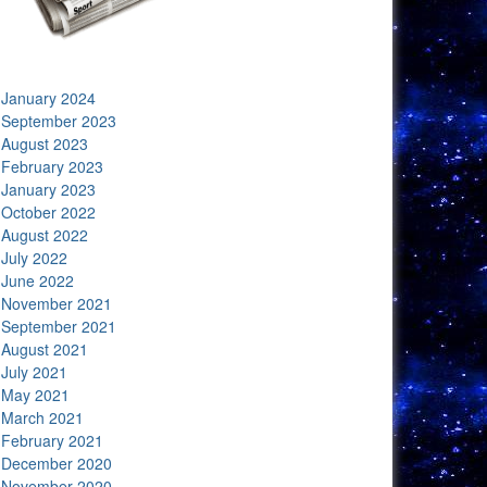
January 2024
September 2023
August 2023
February 2023
January 2023
October 2022
August 2022
July 2022
June 2022
November 2021
September 2021
August 2021
July 2021
May 2021
March 2021
February 2021
December 2020
November 2020