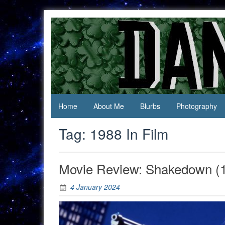
Skip
to
content
Jack Of
Daniel
All
Swan
Trades,
Master
Of
None
Home
About Me
Blurbs
Photography
Tag:
1988 In Film
Movie Review: Shakedown (
4 January 2024