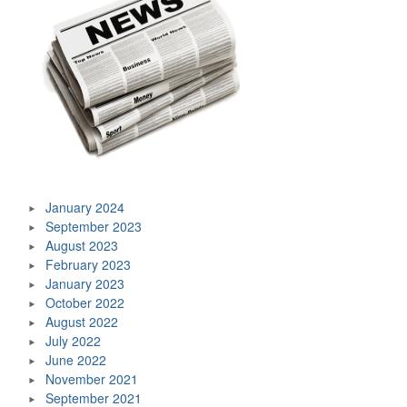
January 2024
September 2023
August 2023
February 2023
January 2023
October 2022
August 2022
July 2022
June 2022
November 2021
September 2021