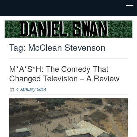
Jack Of
Daniel
All
Swan
Trades,
Tag:
McClean Stevenson
Master
Of
None
M*A*S*H: The Comedy That
Changed Television – A Review
4 January 2024