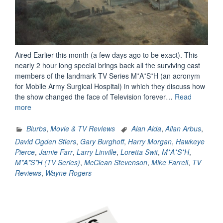
Aired Earlier this month (a few days ago to be exact). This
nearly 2 hour long special brings back all the surviving cast
members of the landmark TV Series M*A*S*H (an acronym
for Mobile Army Surgical Hospital) in which they discuss how
the show changed the face of Television forever…
Read
“M*A*S*H:
more
The
Comedy
Blurbs
,
Movie & TV Reviews
Alan Alda
,
Allan Arbus
,
That
David Ogden Stiers
,
Gary Burghoff
,
Harry Morgan
,
Hawkeye
Changed
Pierce
,
Jamie Farr
,
Larry Linville
,
Loretta Swit
,
M*A*S*H
,
Television
M*A*S*H (TV Series)
,
McClean Stevenson
,
Mike Farrell
,
TV
–
Reviews
,
Wayne Rogers
A
Review”