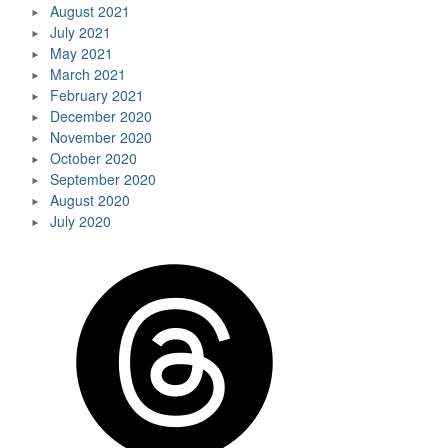
August 2021
July 2021
May 2021
March 2021
February 2021
December 2020
November 2020
October 2020
September 2020
August 2020
July 2020