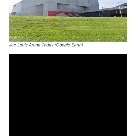
Joe Louis Arena Today (Google Earth)