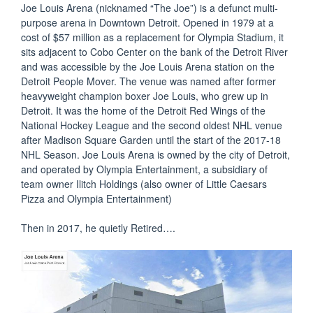
Joe Louis Arena (nicknamed “The Joe”) is a defunct multi-
purpose arena in Downtown Detroit. Opened in 1979 at a
cost of $57 million as a replacement for Olympia Stadium, it
sits adjacent to Cobo Center on the bank of the Detroit River
and was accessible by the Joe Louis Arena station on the
Detroit People Mover. The venue was named after former
heavyweight champion boxer Joe Louis, who grew up in
Detroit. It was the home of the Detroit Red Wings of the
National Hockey League and the second oldest NHL venue
after Madison Square Garden until the start of the 2017-18
NHL Season. Joe Louis Arena is owned by the city of Detroit,
and operated by Olympia Entertainment, a subsidiary of
team owner Ilitch Holdings (also owner of Little Caesars
Pizza and Olympia Entertainment)
Then in 2017, he quietly Retired….