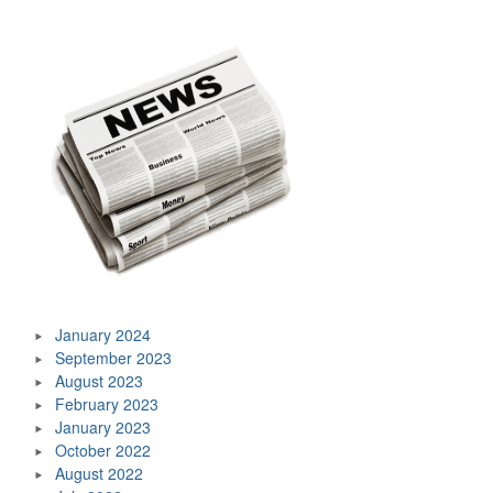
January 2024
September 2023
August 2023
February 2023
January 2023
October 2022
August 2022