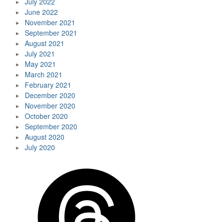
July 2022
June 2022
November 2021
September 2021
August 2021
July 2021
May 2021
March 2021
February 2021
December 2020
November 2020
October 2020
September 2020
August 2020
July 2020