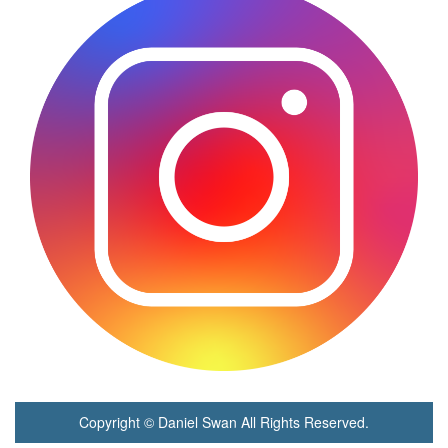
Copyright © Daniel Swan All Rights Reserved.