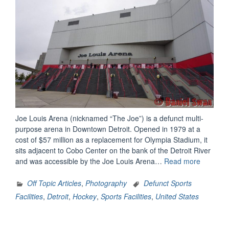
Joe Louis Arena (nicknamed “The Joe”) is a defunct multi-
purpose arena in Downtown Detroit. Opened in 1979 at a
cost of $57 million as a replacement for Olympia Stadium, it
sits adjacent to Cobo Center on the bank of the Detroit River
“Joe
and was accessible by the Joe Louis Arena…
Read more
Louis
Arena”
Off Topic Articles
,
Photography
Defunct Sports
Facilities
,
Detroit
,
Hockey
,
Sports Facilities
,
United States