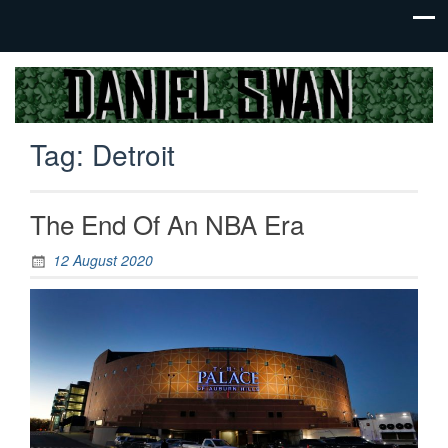
Jack Of
Daniel
All
Swan
Trades,
Tag:
Detroit
Master
Of
None
The End Of An NBA Era
12 August 2020