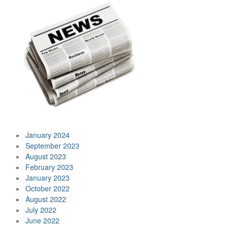
January 2024
September 2023
August 2023
February 2023
January 2023
October 2022
August 2022
July 2022
June 2022