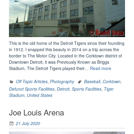
This is the old home of the Detroit Tigers since their founding
in 1912. I snapped this beauty in 2014 on a trip across the
border to The Motor City. Located in the Corktown district of
Downtown Detroit, it was Previously Known as Briggs
“Tiger
Stadium, The Detroit Tigers played their…
Read more
Stadium”
Off Topic Articles
,
Photography
Baseball
,
Corktown
,
Defunct Sports Facilities
,
Detroit
,
Sports Facilities
,
Tiger
Stadium
,
United States
Joe Louis Arena
21 July 2020