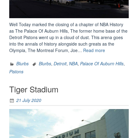
Well Today marked the closing of a chapter of NBA History
as The Palace Of Auburn Hills, The former home base of the
Detroit Pistons went up in a cloud of dust. This arena goes
into the annals of history alongside such greats as the
“The
Olympia, The Montreal Forum, Joe…
Read more
End
Of
Blurbs
Blurbs
,
Detroit
,
NBA
,
Palace Of Auburn Hills
,
An
Pistons
NBA
Era”
Tiger Stadium
21 July 2020