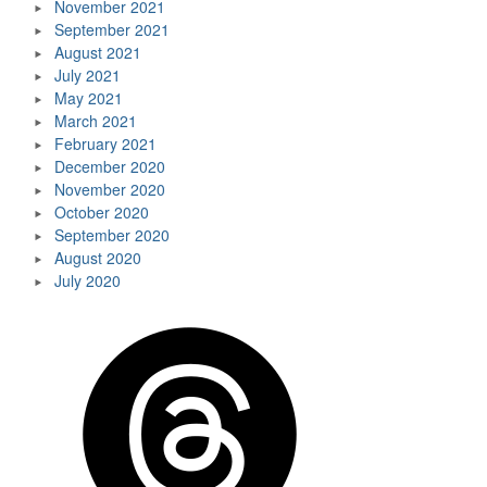
November 2021
September 2021
August 2021
July 2021
May 2021
March 2021
February 2021
December 2020
November 2020
October 2020
September 2020
August 2020
July 2020