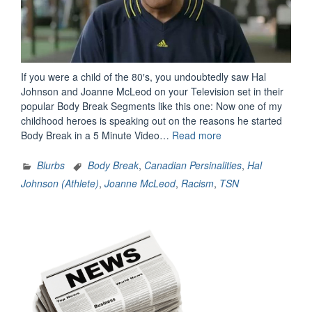
If you were a child of the 80′s, you undoubtedly saw Hal
Johnson and Joanne McLeod on your Television set in their
popular Body Break Segments like this one: Now one of my
childhood heroes is speaking out on the reasons he started
“Hal
Body Break in a 5 Minute Video…
Read more
Johnson
Speaks
Blurbs
Body Break
,
Canadian Persinalities
,
Hal
From
Johnson (Athlete)
,
Joanne McLeod
,
Racism
,
TSN
The
Heart”