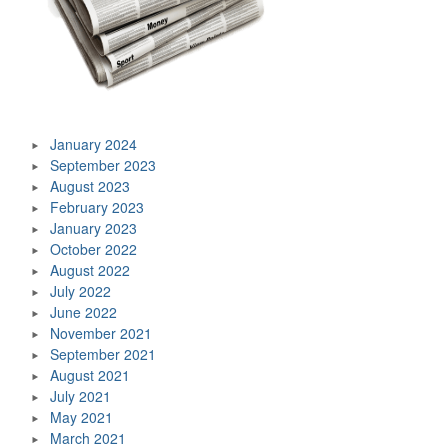
January 2024
September 2023
August 2023
February 2023
January 2023
October 2022
August 2022
July 2022
June 2022
November 2021
September 2021
August 2021
July 2021
May 2021
March 2021