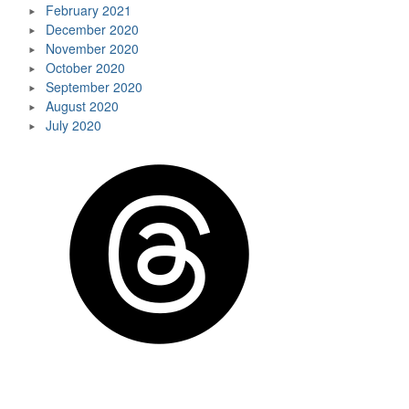
February 2021
December 2020
November 2020
October 2020
September 2020
August 2020
July 2020