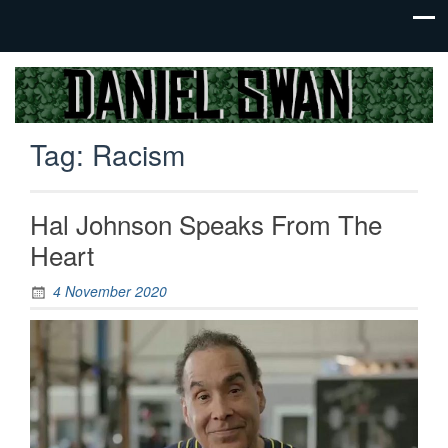
Jack Of
Daniel
All
Swan
Trades,
Tag:
Racism
Master
Of
None
Hal Johnson Speaks From The
Heart
4 November 2020