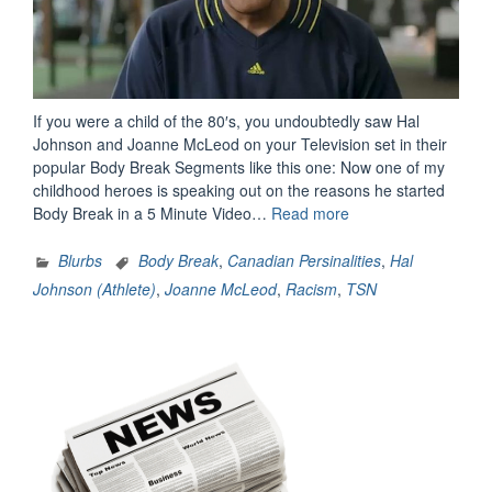
If you were a child of the 80′s, you undoubtedly saw Hal
Johnson and Joanne McLeod on your Television set in their
popular Body Break Segments like this one: Now one of my
childhood heroes is speaking out on the reasons he started
“Hal
Body Break in a 5 Minute Video…
Read more
Johnson
Speaks
Blurbs
Body Break
,
Canadian Persinalities
,
Hal
From
Johnson (Athlete)
,
Joanne McLeod
,
Racism
,
TSN
The
Heart”