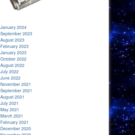
January 2024
September 2023
August 2023
February 2023
January 2023
October 2022
August 2022
July 2022
June 2022
November 2021
September 2021
August 2021
July 2021
May 2021
March 2021
February 2021
December 2020
November 2020