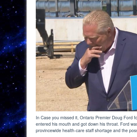
In Case you missed it, Ontario Premier Doug Ford fo
entered his mouth and got down his throat. Ford was
provincewide health-care staff shortage and the poss