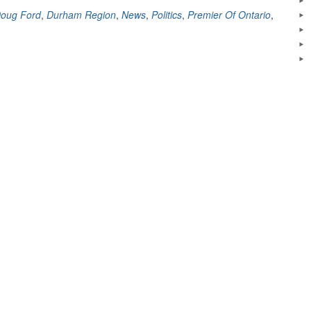
Swallows
oug Ford
,
Durham Region
,
News
,
Politics
,
Premier Of Ontario
,
A
Bee,
and
laughs
about
it
:)”