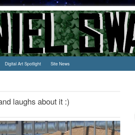
Digital Art Spotlight
Site News
d laughs about it :)