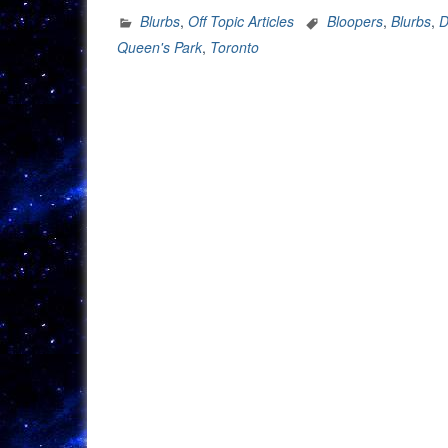
Blurbs
,
Off Topic Articles
Bloopers
,
Blurbs
,
D
Queen's Park
,
Toronto