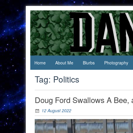
Skip
to
content
Jack Of
Daniel
All
Swan
Trades,
Master
Of
None
Home
About Me
Blurbs
Photography
Tag:
Politics
Doug Ford Swallows A Bee, an
12 August 2022