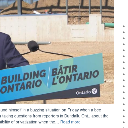
und himself in a buzzing situation on Friday when a bee
 taking questions from reporters in Dundalk, Ont., about the
“Doug
ibility of privatization when the…
Read more
Ford