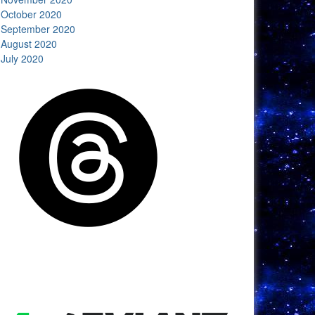
October 2020
September 2020
August 2020
July 2020