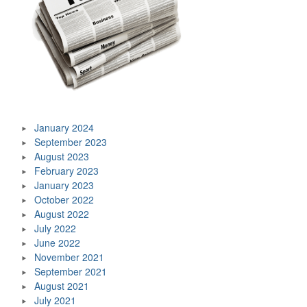
January 2024
September 2023
August 2023
February 2023
January 2023
October 2022
August 2022
July 2022
June 2022
November 2021
September 2021
August 2021
July 2021