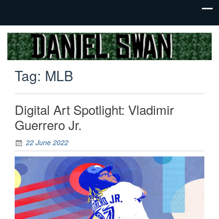
Jack Of
Daniel
All
Swan
Trades,
Tag:
MLB
Master
Of
None
Digital Art Spotlight: Vladimir
Guerrero Jr.
22 June 2022