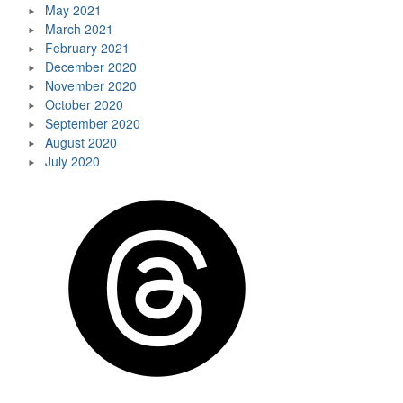
May 2021
March 2021
February 2021
December 2020
November 2020
October 2020
September 2020
August 2020
July 2020