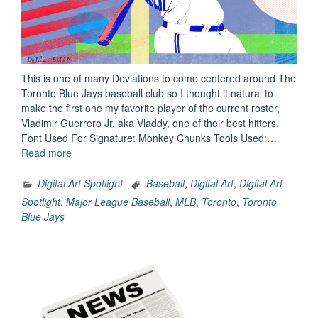
This is one of many Deviations to come centered around The
Toronto Blue Jays baseball club so I thought it natural to
make the first one my favorite player of the current roster,
Vladimir Guerrero Jr. aka Vladdy, one of their best hitters.
Font Used For Signature: Monkey Chunks Tools Used:…
“Digital
Read more
Art
Spotlight:
Digital Art Spotlight
Baseball
,
Digital Art
,
Digital Art
Vladimir
Spotlight
,
Major League Baseball
,
MLB
,
Toronto
,
Toronto
Guerrero
Blue Jays
Jr.”