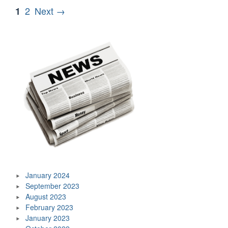
The
Posts
Page
Page
2
Next →
1
Voice
pagination
Of
The
Toronto
Blue
Jays”
January 2024
September 2023
August 2023
February 2023
January 2023