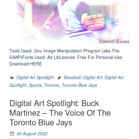
Tools Used: Gnu Image Manipulation Program (aka The
GIMP)Fonts Used: Ad LibLicense: Free For Personal Use
Download HERE
Digital Art Spotlight
Baseball
,
Digital Art
,
Digital Art
Spotlight
,
Sports
,
Toronto
,
Toronto Blue Jays
Digital Art Spotlight: Buck
Martinez – The Voice Of The
Toronto Blue Jays
30 August 2022