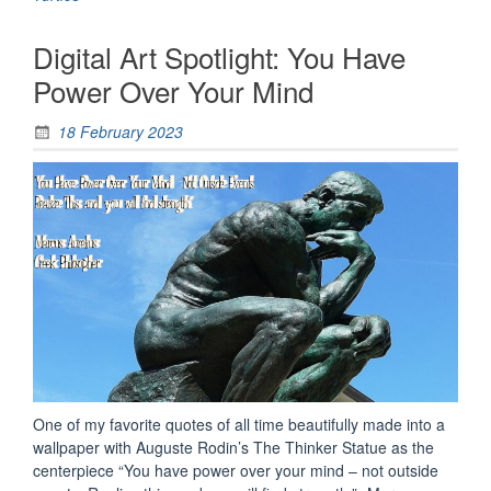
Half
Shell
Digital Art Spotlight: You Have
(1980’s
Edition)”
Power Over Your Mind
18 February 2023
One of my favorite quotes of all time beautifully made into a
wallpaper with Auguste Rodin’s The Thinker Statue as the
centerpiece “You have power over your mind – not outside