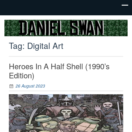
Jack Of
Daniel
All
Swan
Trades,
Tag:
Digital Art
Master
Of
None
Heroes In A Half Shell (1990’s
Edition)
26 August 2023