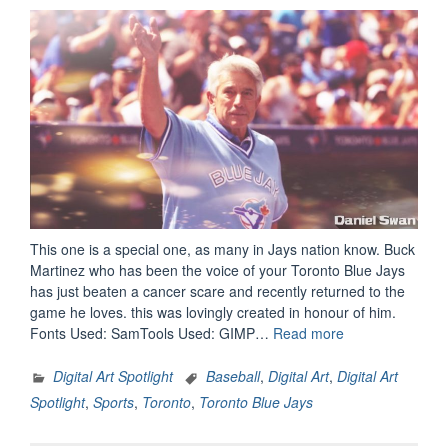
This one is a special one, as many in Jays nation know. Buck
Martinez who has been the voice of your Toronto Blue Jays
has just beaten a cancer scare and recently returned to the
game he loves. this was lovingly created in honour of him.
“Digital
Fonts Used: SamTools Used: GIMP…
Read more
Art
Spotlight:
Digital Art Spotlight
Baseball
,
Digital Art
,
Digital Art
Buck
Spotlight
,
Sports
,
Toronto
,
Toronto Blue Jays
Martinez
–