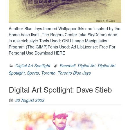
Another Blue Jays themed Wallpaper this one inspired by the
Home base itself, The Rogers Center (aka SkyDome) done
in a sketch style Tools Used: GNU Image Manipulation
Program (The GIMP)Fonts Used: Ad LibLicense: Free For
Personal Use Download HERE
Digital Art Spotlight
Baseball
,
Digital Art
,
Digital Art
Spotlight
,
Sports
,
Toronto
,
Toronto Blue Jays
Digital Art Spotlight: Dave Stieb
30 August 2022