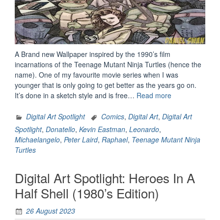
A Brand new Wallpaper inspired by the 1990’s film
incarnations of the Teenage Mutant Ninja Turtles (hence the
name). One of my favourite movie series when I was
younger that is only going to get better as the years go on.
“Heroes
It’s done in a sketch style and is free…
Read more
In
A
Digital Art Spotlight
Comics
,
Digital Art
,
Digital Art
Half
Spotlight
,
Donatello
,
Kevin Eastman
,
Leonardo
,
Shell
Michaelangelo
,
Peter Laird
,
Raphael
,
Teenage Mutant Ninja
(1990’s
Turtles
Edition)”
Digital Art Spotlight: Heroes In A
Half Shell (1980’s Edition)
26 August 2023