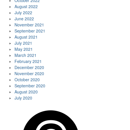
October 2022
August 2022
July 2022
June 2022
November 2021
September 2021
August 2021
July 2021
May 2021
March 2021
February 2021
December 2020
November 2020
October 2020
September 2020
August 2020
July 2020