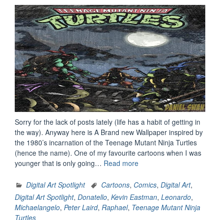
Sorry for the lack of posts lately (life has a habit of getting in
the way). Anyway here is A Brand new Wallpaper inspired by
the 1980’s incarnation of the Teenage Mutant Ninja Turtles
(hence the name). One of my favourite cartoons when I was
“Digital
younger that is only going…
Read more
Art
Spotlight:
Digital Art Spotlight
Cartoons
,
Comics
,
Digital Art
,
Heroes
Digital Art Spotlight
,
Donatello
,
Kevin Eastman
,
Leonardo
,
In
Michaelangelo
,
Peter Laird
,
Raphael
,
Teenage Mutant Ninja
A
Turtles