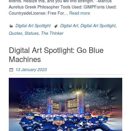
events. Realize this, and you will find strength.” -Marcus
Aurelius Greek Philosopher Tools Used: GIMPFonts Used:
“Digital
CountrysideLicense: Free For…
Read more
Art
Spotlight:
Digital Art Spotlight
Digital Art
,
Digital Art Spotlight
,
You
Quotes
,
Statues
,
The Thinker
Have
Power
Digital Art Spotlight: Go Blue
Over
Your
Machines
Mind”
13 January 2023