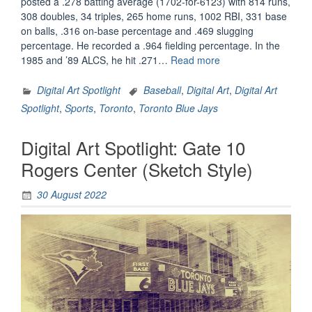
posted a .278 batting average (1702-for-6123) with 814 runs,
308 doubles, 34 triples, 265 home runs, 1002 RBI, 331 base
on balls, .316 on-base percentage and .469 slugging
percentage. He recorded a .964 fielding percentage. In the
“Digital
1985 and ’89 ALCS, he hit .271…
Read more
Art
Spotlight:
Digital Art Spotlight
Baseball
,
Digital Art
,
Digital Art
George
Spotlight
,
Sports
,
Toronto
,
Toronto Blue Jays
Bell”
Digital Art Spotlight: Gate 10
Rogers Center (Sketch Style)
30 August 2022