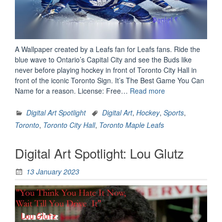
A Wallpaper created by a Leafs fan for Leafs fans. Ride the
blue wave to Ontario’s Capital City and see the Buds like
never before playing hockey in front of Toronto City Hall in
front of the iconic Toronto Sign. It’s The Best Game You Can
“Digital
Name for a reason. License: Free…
Read more
Art
Spotlight:
Digital Art Spotlight
Digital Art
,
Hockey
,
Sports
,
Go
Toronto
,
Toronto City Hall
,
Toronto Maple Leafs
Blue
Machines”
Digital Art Spotlight: Lou Glutz
13 January 2023