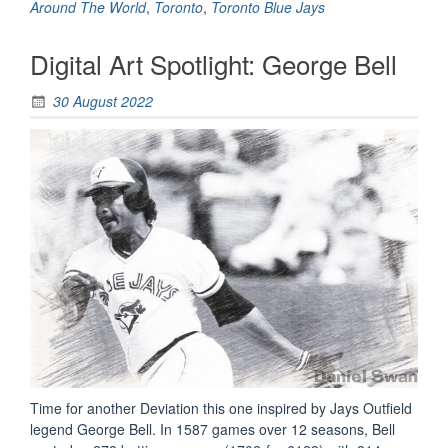
Flip
Around The World
,
Toronto
,
Toronto Blue Jays
Heard
Around
Digital Art Spotlight: George Bell
The
World
30 August 2022
(Sketch)”
Time for another Deviation this one inspired by Jays Outfield
legend George Bell. In 1587 games over 12 seasons, Bell