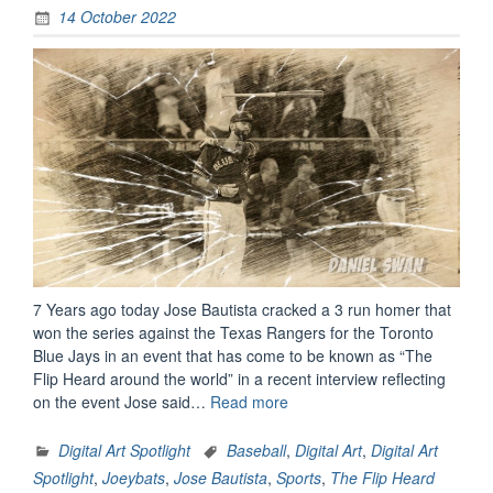
14 October 2022
7 Years ago today Jose Bautista cracked a 3 run homer that
won the series against the Texas Rangers for the Toronto
Blue Jays in an event that has come to be known as “The
Flip Heard around the world” in a recent interview reflecting
“Digital
on the event Jose said…
Read more
Art
Spotlight:
Digital Art Spotlight
Baseball
,
Digital Art
,
Digital Art
The
Spotlight
,
Joeybats
,
Jose Bautista
,
Sports
,
The Flip Heard