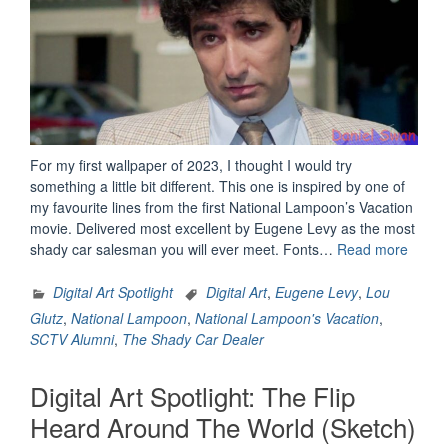
For my first wallpaper of 2023, I thought I would try
something a little bit different. This one is inspired by one of
my favourite lines from the first National Lampoon’s Vacation
movie. Delivered most excellent by Eugene Levy as the most
“Digita
shady car salesman you will ever meet. Fonts…
Read more
Art
Spotli
Digital Art Spotlight
Digital Art
,
Eugene Levy
,
Lou
Lou
Glutz
,
National Lampoon
,
National Lampoon's Vacation
,
Glutz”
SCTV Alumni
,
The Shady Car Dealer
Digital Art Spotlight: The Flip
Heard Around The World (Sketch)