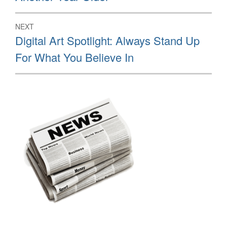
post:
NEXT
Next
Digital Art Spotlight: Always Stand Up
post:
For What You Believe In