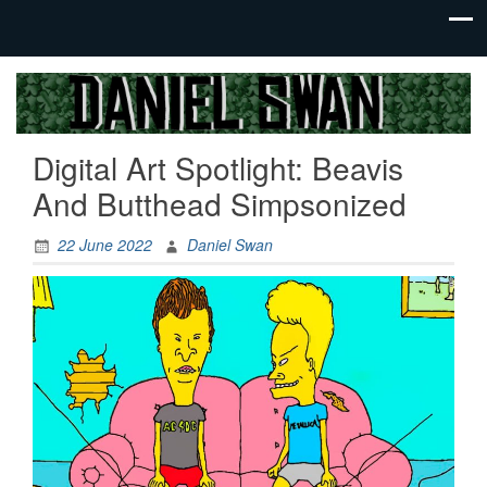
Jack Of
Daniel
All
Swan
Trades,
Digital Art Spotlight: Beavis
Master
Of
And Butthead Simpsonized
None
22 June 2022
Daniel Swan