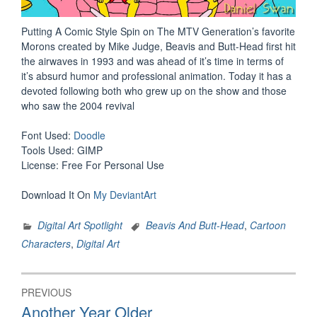
Putting A Comic Style Spin on The MTV Generation’s favorite
Morons created by Mike Judge, Beavis and Butt-Head first hit
the airwaves in 1993 and was ahead of it’s time in terms of
it’s absurd humor and professional animation. Today it has a
devoted following both who grew up on the show and those
who saw the 2004 revival
Font Used:
Doodle
Tools Used: GIMP
License: Free For Personal Use
Download It On
My DeviantArt
Digital Art Spotlight
Beavis And Butt-Head
,
Cartoon
Characters
,
Digital Art
Post
PREVIOUS
navigation
Previous
Another Year Older