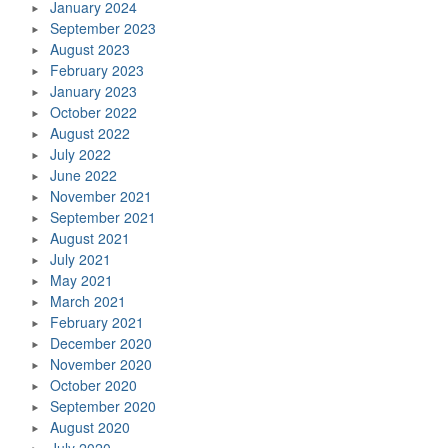
January 2024
September 2023
August 2023
February 2023
January 2023
October 2022
August 2022
July 2022
June 2022
November 2021
September 2021
August 2021
July 2021
May 2021
March 2021
February 2021
December 2020
November 2020
October 2020
September 2020
August 2020