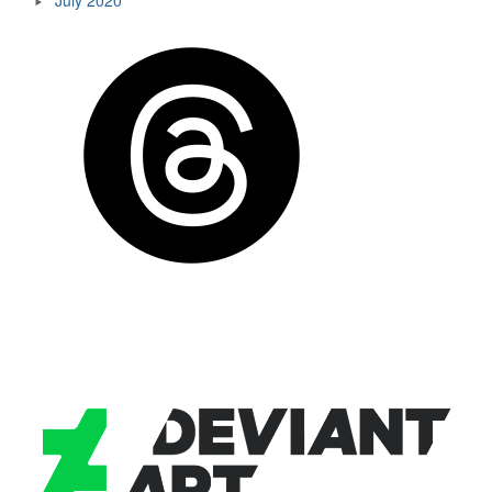
July 2020