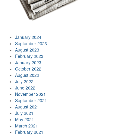
January 2024
September 2023
August 2023
February 2023
January 2023
October 2022
August 2022
July 2022
June 2022
November 2021
September 2021
August 2021
July 2021
May 2021
March 2021
February 2021