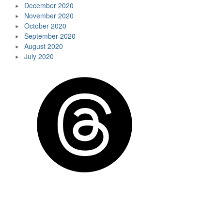
December 2020
November 2020
October 2020
September 2020
August 2020
July 2020