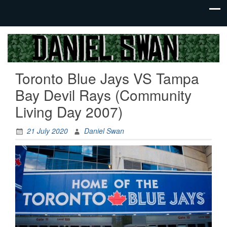
Jack Of
Daniel
All
Swan
Trades,
Toronto Blue Jays VS Tampa
Master
Of
Bay Devil Rays (Community
None
Living Day 2007)
21 July 2020
Daniel Swan