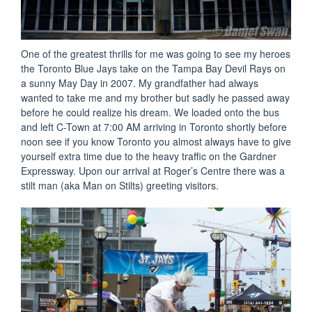
One of the greatest thrills for me was going to see my heroes
the Toronto Blue Jays take on the Tampa Bay Devil Rays on
a sunny May Day in 2007. My grandfather had always
wanted to take me and my brother but sadly he passed away
before he could realize his dream. We loaded onto the bus
and left C-Town at 7:00 AM arriving in Toronto shortly before
noon see if you know Toronto you almost always have to give
yourself extra time due to the heavy traffic on the Gardner
Expressway. Upon our arrival at Roger’s Centre there was a
stilt man (aka Man on Stilts) greeting visitors.