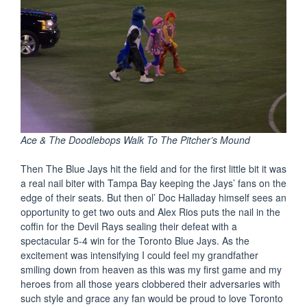
Ace & The Doodlebops Walk To The Pitcher’s Mound
Then The Blue Jays hit the field and for the first little bit it was
a real nail biter with Tampa Bay keeping the Jays’ fans on the
edge of their seats. But then ol’ Doc Halladay himself sees an
opportunity to get two outs and Alex Rios puts the nail in the
coffin for the Devil Rays sealing their defeat with a
spectacular 5-4 win for the Toronto Blue Jays. As the
excitement was intensifying I could feel my grandfather
smiling down from heaven as this was my first game and my
heroes from all those years clobbered their adversaries with
such style and grace any fan would be proud to love Toronto