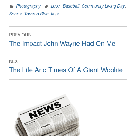
Photography
2007
,
Baseball
,
Community Living Day
,
Sports
,
Toronto Blue Jays
Post
PREVIOUS
navigation
Previous
The Impact John Wayne Had On Me
post:
NEXT
Next
The Life And Times Of A Giant Wookie
post: