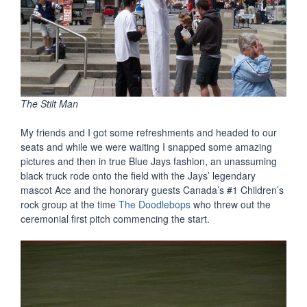
The Stilt Man
My friends and I got some refreshments and headed to our
seats and while we were waiting I snapped some amazing
pictures and then in true Blue Jays fashion, an unassuming
black truck rode onto the field with the Jays’ legendary
mascot Ace and the honorary guests Canada’s #1 Children’s
rock group at the time
The Doodlebops
who threw out the
ceremonial first pitch commencing the start.