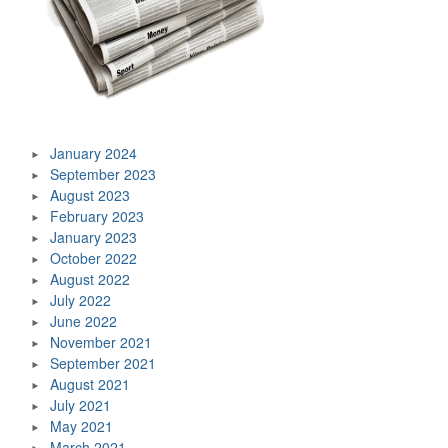
January 2024
September 2023
August 2023
February 2023
January 2023
October 2022
August 2022
July 2022
June 2022
November 2021
September 2021
August 2021
July 2021
May 2021
March 2021