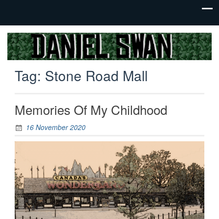
Jack Of
Daniel
All
Swan
Trades,
Tag:
Stone Road Mall
Master
Of
None
Memories Of My Childhood
16 November 2020