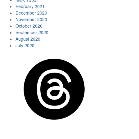
February 2021
December 2020
November 2020
October 2020
September 2020
August 2020
July 2020