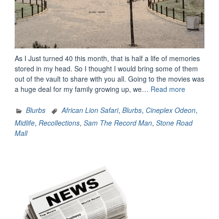
As I Just turned 40 this month, that is half a life of memories
stored in my head. So I thought I would bring some of them
out of the vault to share with you all. Going to the movies was
“Memories
a huge deal for my family growing up, we…
Read more
Of
My
Blurbs
African Lion Safari
,
Blurbs
,
Cineplex Odeon
,
Childhood”
Midlife
,
Recollections
,
Sam The Record Man
,
Stone Road
Mall