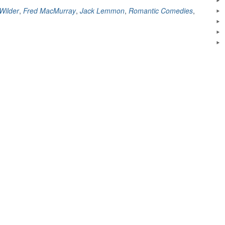
(1960)
 Wilder
,
Fred MacMurray
,
Jack Lemmon
,
Romantic Comedies
,
–
A
Review”