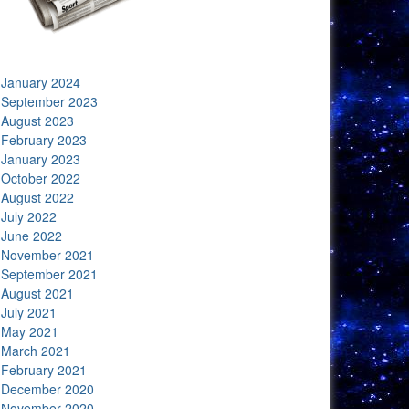
January 2024
September 2023
August 2023
February 2023
January 2023
October 2022
August 2022
July 2022
June 2022
November 2021
September 2021
August 2021
July 2021
May 2021
March 2021
February 2021
December 2020
November 2020