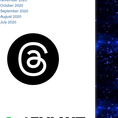
October 2020
September 2020
August 2020
July 2020