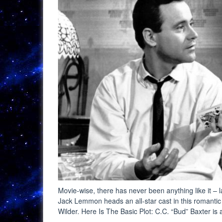
Movie-wise, there has never been anything like it –
Jack Lemmon heads an all-star cast in this romanti
Wilder. Here Is The Basic Plot: C.C. “Bud” Baxter i