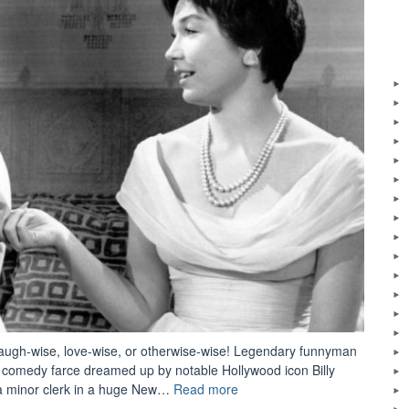
 laugh-wise, love-wise, or otherwise-wise! Legendary funnyman
c comedy farce dreamed up by notable Hollywood icon Billy
“The
s a minor clerk in a huge New…
Read more
Apartment