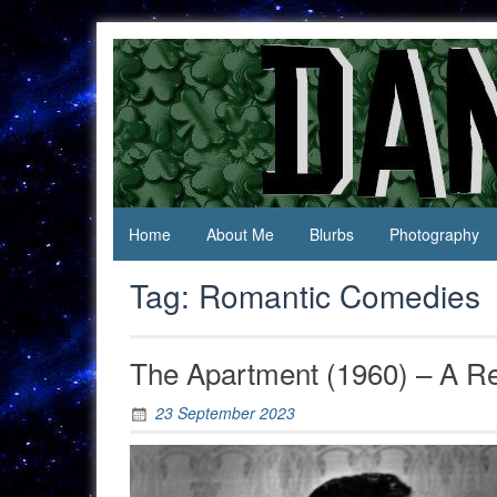
Skip
to
content
Jack Of
Daniel
All
Swan
Trades,
Master
Of
None
Home
About Me
Blurbs
Photography
Tag:
Romantic Comedies
The Apartment (1960) – A R
23 September 2023