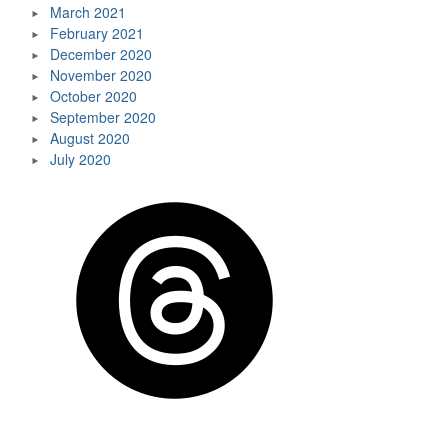
March 2021
February 2021
December 2020
November 2020
October 2020
September 2020
August 2020
July 2020