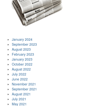
January 2024
September 2023
August 2023
February 2023
January 2023
October 2022
August 2022
July 2022
June 2022
November 2021
September 2021
August 2021
July 2021
May 2021