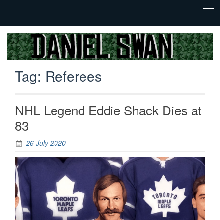
Jack Of
Daniel
All
Swan
Trades,
Tag:
Referees
Master
Of
None
NHL Legend Eddie Shack Dies at
83
26 July 2020