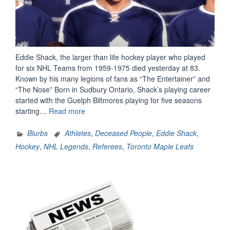
Eddie Shack, the larger than life hockey player who played
for six NHL Teams from 1959-1975 died yesterday at 83.
Known by his many legions of fans as “The Entertainer” and
“The Nose” Born in Sudbury Ontario, Shack’s playing career
started with the Guelph Biltmores playing for five seasons
“NHL
starting…
Read more
Legend
Eddie
Blurbs
Athletes
,
Deceased People
,
Eddie Shack
,
Shack
Hockey
,
NHL Legends
,
Referees
,
Toronto Maple Leafs
Dies
at
83”