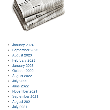
January 2024
September 2023
August 2023
February 2023
January 2023
October 2022
August 2022
July 2022
June 2022
November 2021
September 2021
August 2021
July 2021