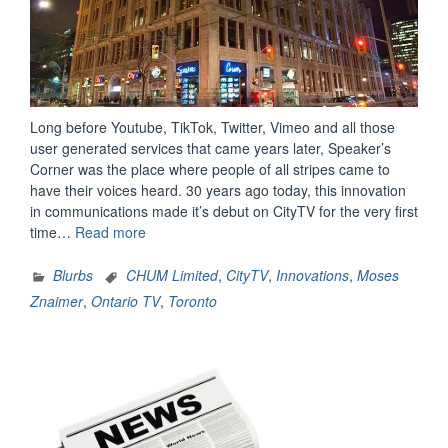
Long before Youtube, TikTok, Twitter, Vimeo and all those
user generated services that came years later, Speaker’s
Corner was the place where people of all stripes came to
have their voices heard. 30 years ago today, this innovation
in communications made it’s debut on CityTV for the very first
“Speaker’s
time…
Read more
Corner
Still
Blurbs
CHUM Limited
,
CityTV
,
Innovations
,
Moses
Remembered
Znaimer
,
Ontario TV
,
Toronto
Fondly
30
Years
Later”