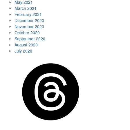
May 2021
March 2021
February 2021
December 2020
November 2020
October 2020
September 2020
August 2020
July 2020