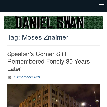
Jack Of
Daniel
All
Swan
Trades,
Tag:
Moses Znaimer
Master
Of
None
Speaker’s Corner Still
Remembered Fondly 30 Years
Later
3 December 2020