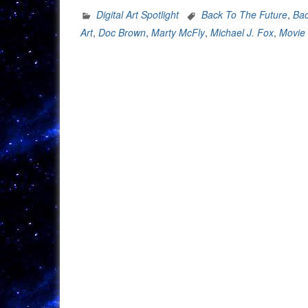
Spotlight:
Digital Art Spotlight
Back To The Future
,
Bac
Back
Art
,
Doc Brown
,
Marty McFly
,
Michael J. Fox
,
Movie 
To
The
Future
35th
Anniversary”