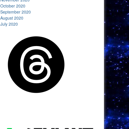
October 2020
September 2020
August 2020
July 2020