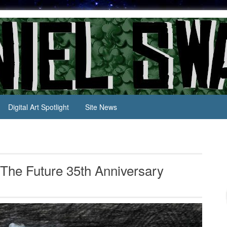
Digital Art Spotlight
Site News
o The Future 35th Anniversary