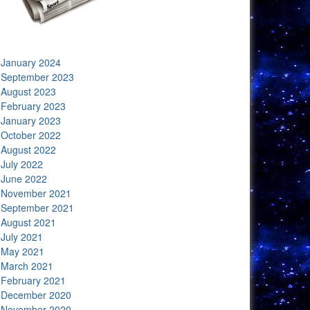
January 2024
September 2023
August 2023
February 2023
January 2023
October 2022
August 2022
July 2022
June 2022
November 2021
September 2021
August 2021
July 2021
May 2021
March 2021
February 2021
December 2020
November 2020