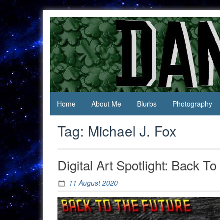
Skip
to
content
Jack Of
Daniel
All
Swan
Trades,
Master
Of
None
Home
About Me
Blurbs
Photography
Tag:
Michael J. Fox
Digital Art Spotlight: Back T
11 August 2020