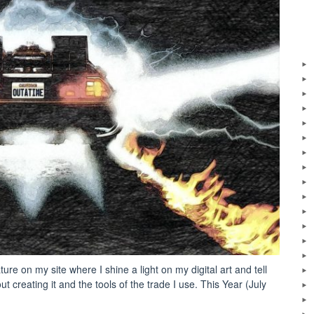
ure on my site where I shine a light on my digital art and tell
t creating it and the tools of the trade I use. This Year (July