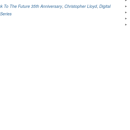
k To The Future 35th Anniversary
,
Christopher Lloyd
,
Digital
Series