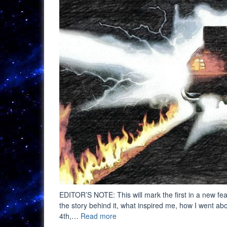
EDITOR’S NOTE: This will mark the first in a new feat
the story behind it, what inspired me, how I went abou
“Digital
4th,…
Read more
Art