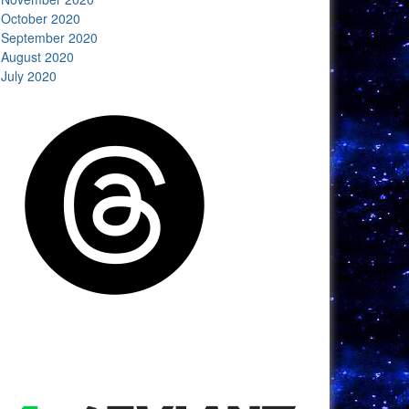
October 2020
September 2020
August 2020
July 2020