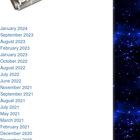
January 2024
September 2023
August 2023
February 2023
January 2023
October 2022
August 2022
July 2022
June 2022
November 2021
September 2021
August 2021
July 2021
May 2021
March 2021
February 2021
December 2020
November 2020