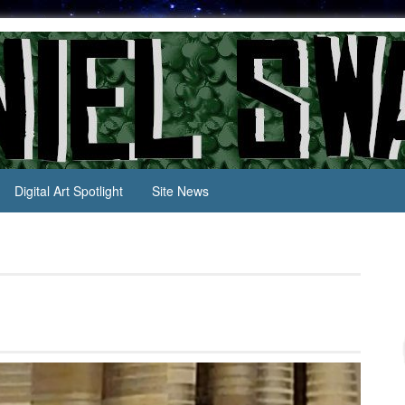
Digital Art Spotlight
Site News