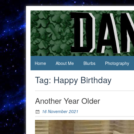
Skip
to
content
Jack Of
Daniel
All
Swan
Trades,
Master
Of
None
Home
About Me
Blurbs
Photography
Tag:
Happy Birthday
Another Year Older
16 November 2021