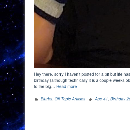
Hey there, sorry I haven’t posted for a bit but life ha
birthday (although technically it is a couple weeks o
“Another
to the big…
Read more
Year
Older”
Blurbs
,
Off Topic Articles
Age 41
,
Birthday 2