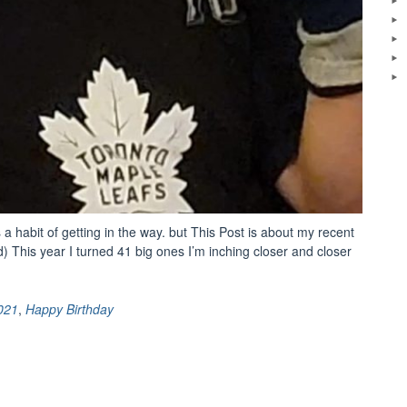
s a habit of getting in the way. but This Post is about my recent
ld) This year I turned 41 big ones I’m inching closer and closer
021
,
Happy Birthday