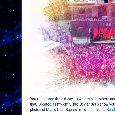
You remember the old saying we are all brothers and 
that. Created as my entry into DeviantArt’s show you
photos of Maple Leaf Square in Toronto aka…
Read