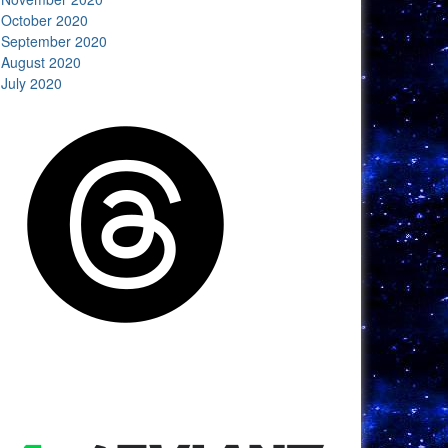
October 2020
September 2020
August 2020
July 2020