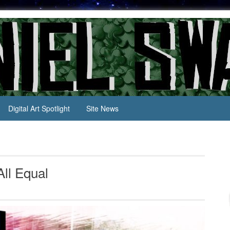
Digital Art Spotlight
Site News
All Equal