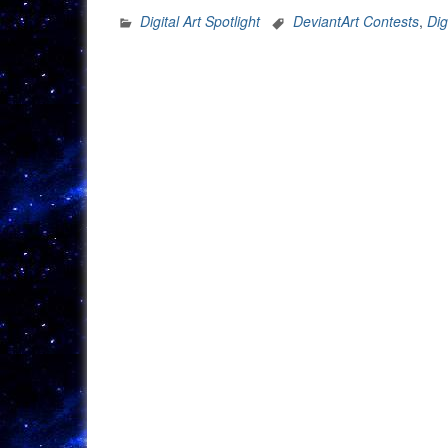
Digital Art Spotlight
DeviantArt Contests
,
Dig