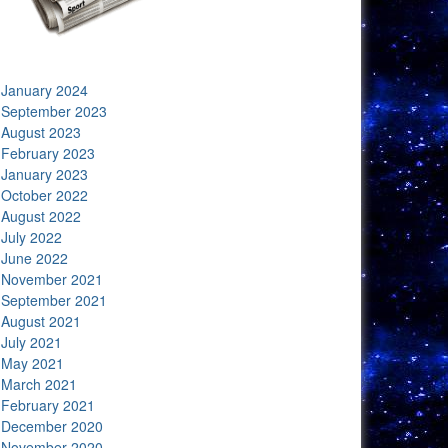
January 2024
September 2023
August 2023
February 2023
January 2023
October 2022
August 2022
July 2022
June 2022
November 2021
September 2021
August 2021
July 2021
May 2021
March 2021
February 2021
December 2020
November 2020