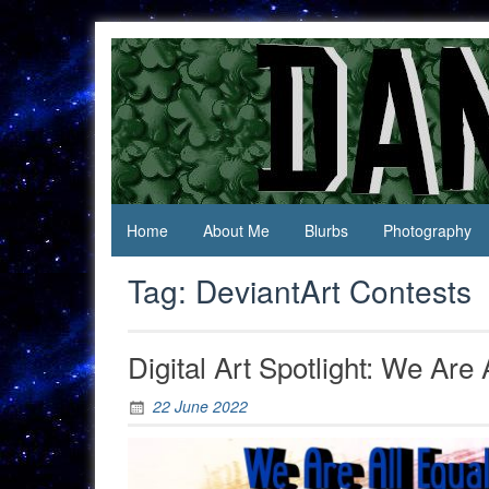
Skip
to
content
Jack Of
Daniel
All
Swan
Trades,
Master
Of
None
Home
About Me
Blurbs
Photography
Tag:
DeviantArt Contests
Digital Art Spotlight: We Are 
22 June 2022