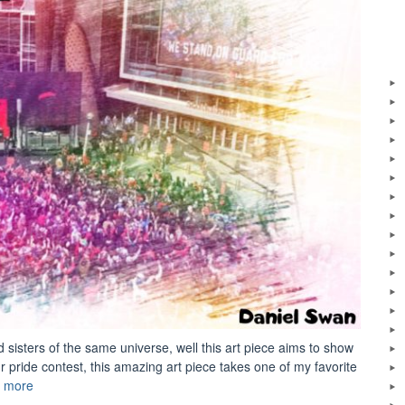
sisters of the same universe, well this art piece aims to show
r pride contest, this amazing art piece takes one of my favorite
“Digital
 more
Art