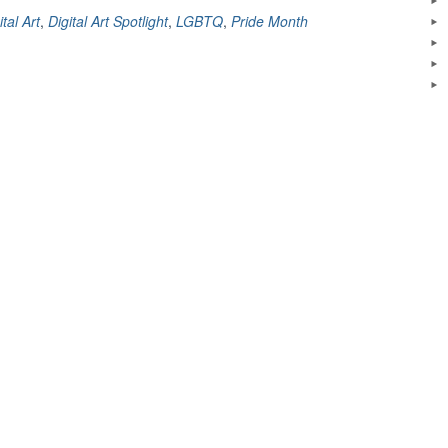
Spotlight:
ital Art
,
Digital Art Spotlight
,
LGBTQ
,
Pride Month
We
Are
All
Equal”