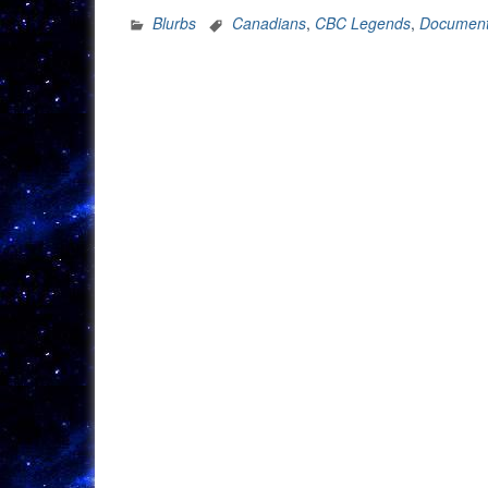
Blurbs
Canadians
,
CBC Legends
,
Document