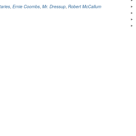
Legacy
aries
,
Ernie Coombs
,
Mr. Dressup
,
Robert McCallum
Is
Still
Being
Felt
Today”