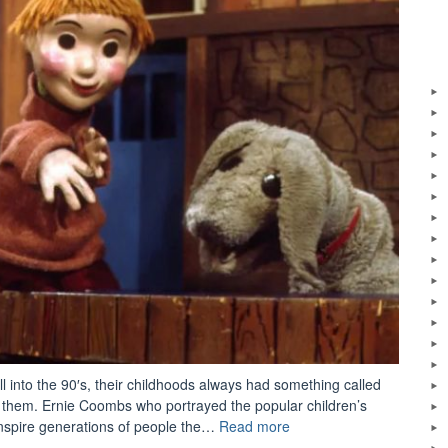
 into the 90′s, their childhoods always had something called
them. Ernie Coombs who portrayed the popular children’s
“Ernie
 inspire generations of people the…
Read more
Coombs’