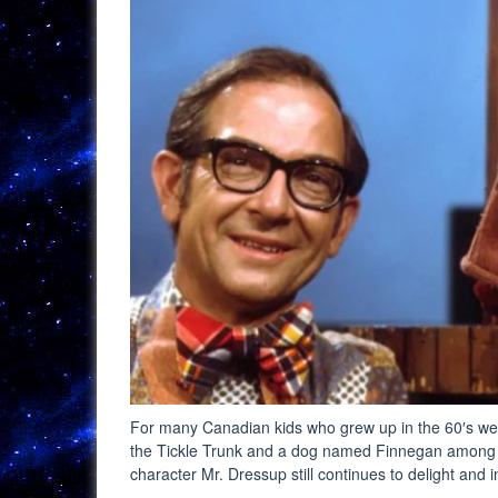
For many Canadian kids who grew up in the 60′s well
the Tickle Trunk and a dog named Finnegan among 
character Mr. Dressup still continues to delight and