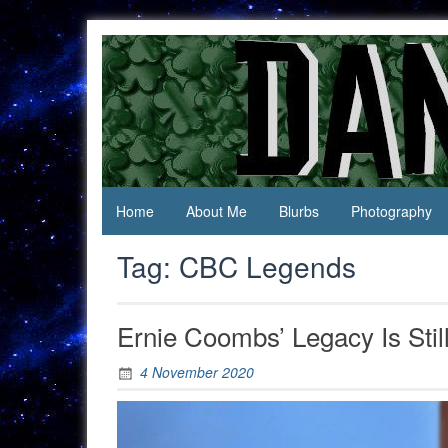
Skip
to
content
Jack Of
Daniel
All
Swan
Trades,
Master
Of
None
Home
About Me
Blurbs
Photography
Tag:
CBC Legends
Ernie Coombs’ Legacy Is Stil
4 November 2020