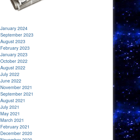
January 2024
September 2023
August 2023
February 2023
January 2023
October 2022
August 2022
July 2022
June 2022
November 2021
September 2021
August 2021
July 2021
May 2021
March 2021
February 2021
December 2020
November 2020