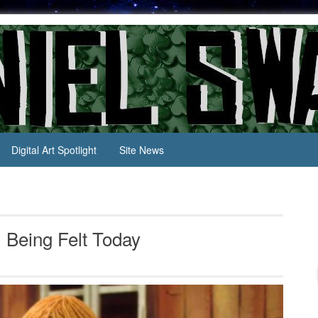
Digital Art Spotlight
Site News
l Being Felt Today