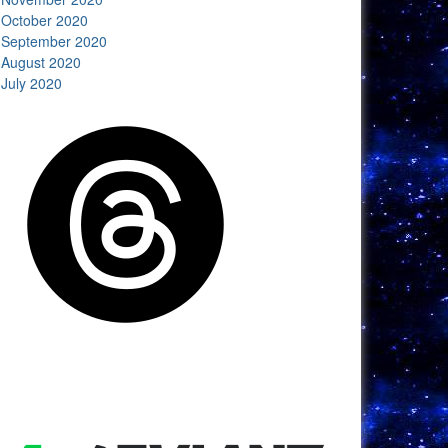
October 2020
September 2020
August 2020
July 2020