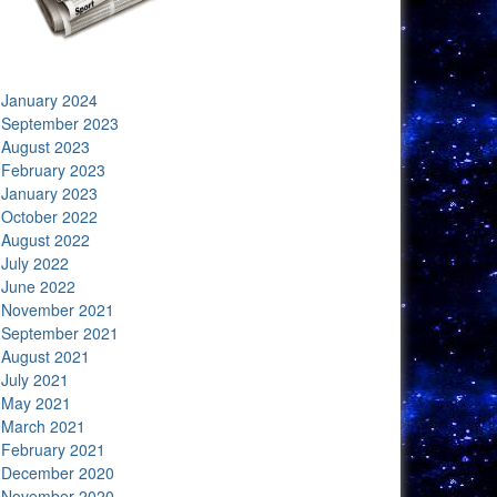
January 2024
September 2023
August 2023
February 2023
January 2023
October 2022
August 2022
July 2022
June 2022
November 2021
September 2021
August 2021
July 2021
May 2021
March 2021
February 2021
December 2020
November 2020