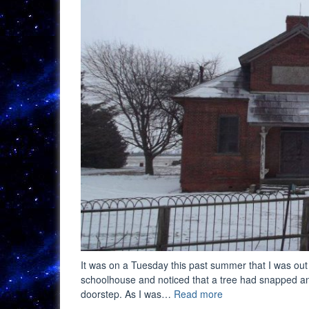
It was on a Tuesday this past summer that I was out
schoolhouse and noticed that a tree had snapped and 
“A
doorstep. As I was…
Read more
Fuss