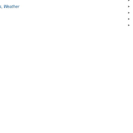
s
,
Weather