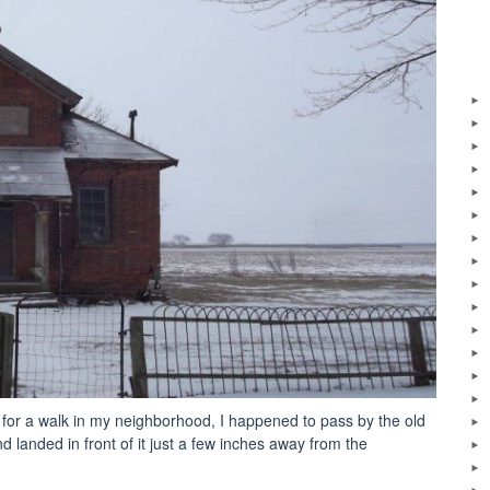
 for a walk in my neighborhood, I happened to pass by the old
landed in front of it just a few inches away from the