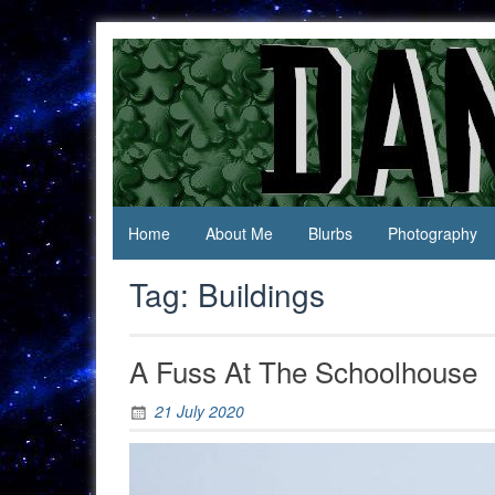
Skip
to
content
Jack Of
Daniel
All
Swan
Trades,
Master
Of
None
Home
About Me
Blurbs
Photography
Tag:
Buildings
A Fuss At The Schoolhouse
21 July 2020