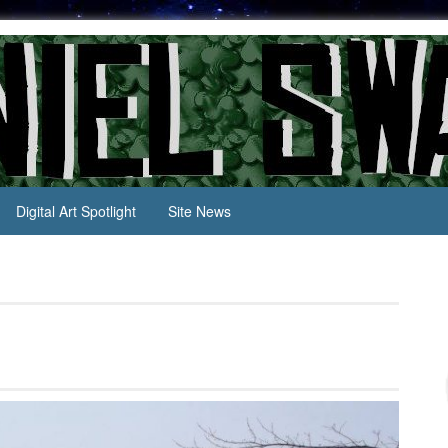
Digital Art Spotlight
Site News