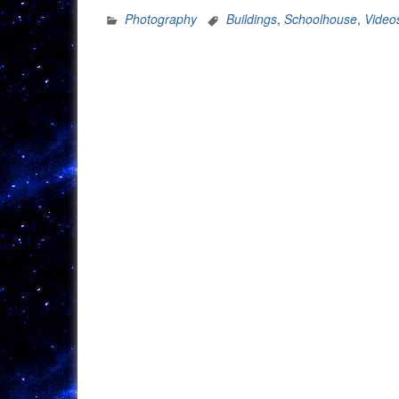
At
Photography
Buildings
,
Schoolhouse
,
Video
The
Schoolhouse”