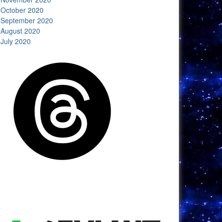
October 2020
September 2020
August 2020
July 2020