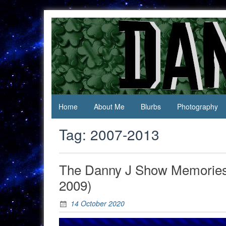
Skip
to
content
Jack Of
Daniel
All
Swan
Trades,
Master
Of
None
Home
About Me
Blurbs
Photography
Tag:
2007-2013
The Danny J Show Memories:
2009)
14 October 2020