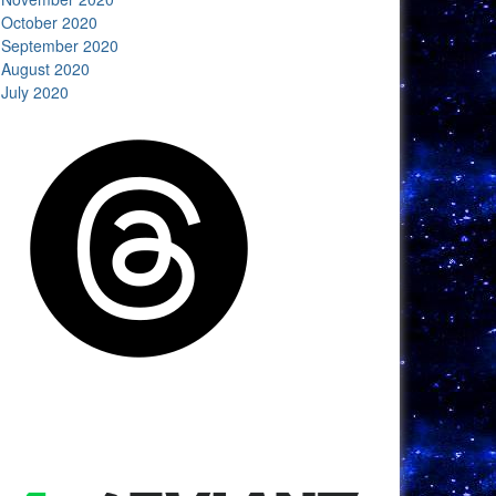
October 2020
September 2020
August 2020
July 2020