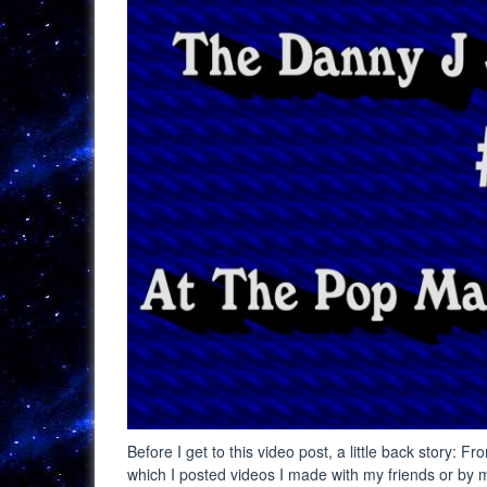
Before I get to this video post, a little back story
which I posted videos I made with my friends or by m