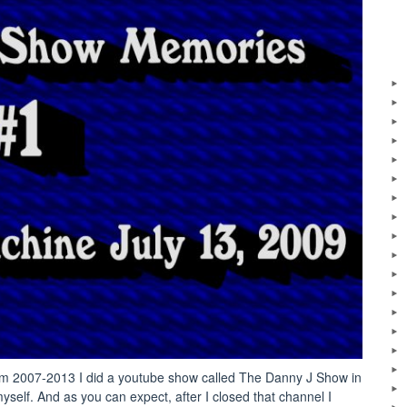
: From 2007-2013 I did a youtube show called The Danny J Show in
yself. And as you can expect, after I closed that channel I