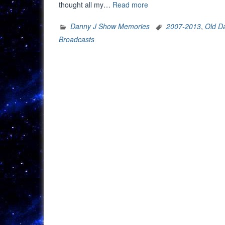
“The
thought all my…
Read more
Danny
J
Danny J Show Memories
2007-2013
,
Old D
Show
Broadcasts
Memories:
At
The
Pop
Machine
(July
13,
2009)”