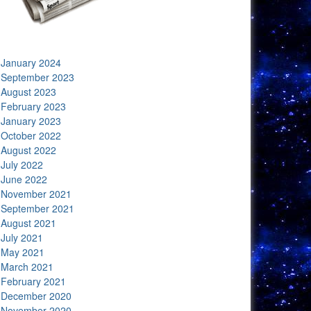
January 2024
September 2023
August 2023
February 2023
January 2023
October 2022
August 2022
July 2022
June 2022
November 2021
September 2021
August 2021
July 2021
May 2021
March 2021
February 2021
December 2020
November 2020