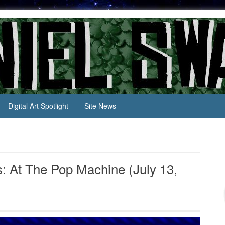
Digital Art Spotlight
Site News
 At The Pop Machine (July 13,