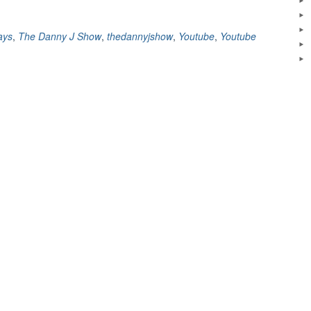
ays
,
The Danny J Show
,
thedannyjshow
,
Youtube
,
Youtube