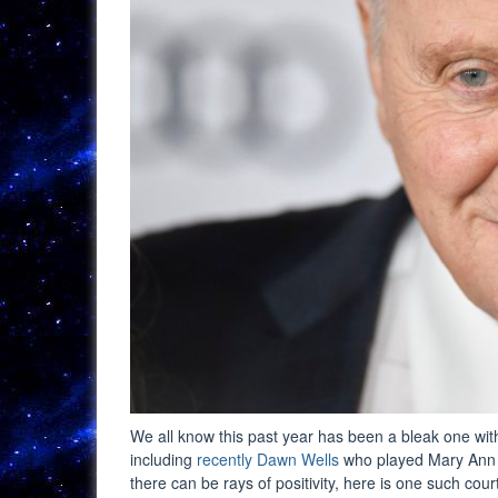
We all know this past year has been a bleak one w
including
recently Dawn Wells
who played Mary Ann S
there can be rays of positivity, here is one such cour