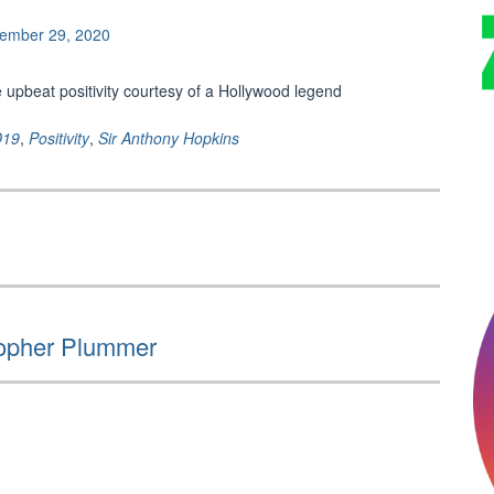
ember 29, 2020
 upbeat positivity courtesy of a Hollywood legend
D19
,
Positivity
,
Sir Anthony Hopkins
stopher Plummer