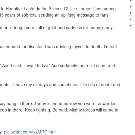
r Dr. Hannibal Lecter in the Silence Of The Lambs films among
5 years of sobriety, sending an uplifting message to fans.
fter “a tough year, full of grief and sadness for many, many,
was headed for disaster, I was drinking myself to death. I’m not
?’ And I said, ‘I want to live.’ And suddenly the relief came and
nts: “I have my off days and sometimes little bits of doubt and
, I say hang in there. Today is the tomorrow you were so worried
ep in there. Keep fighting. Be bold. Mighty forces will come to
ty.
pic.twitter.com/fxzMRGlI4m