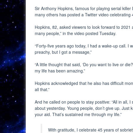
Sir Anthony Hopkins, famous for playing serial kille
many others has posted a Twitter video celebrating 4
Hopkins, 82, asked viewers to look forward to 2021 a
many people,” in the video posted Tuesday.
“Forty-five years ago today, I had a wake-up call. I 
preachy, but I got a message,”
“A little thought that said, ‘Do you want to live or die
my life has been amazing.”
Hopkins acknowledged that he also has difficult mome
all that.”
And he called on people to stay positive: “All in all
about yesterday. Young people, don’t give up. Just ke
your aid. That’s sustained me through my life.”
With gratitude, I celebrate 45 years of sobrie