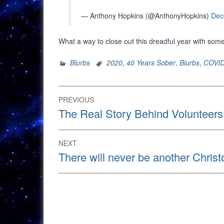
— Anthony Hopkins (@AnthonyHopkins)
Dec
What a way to close out this dreadful year with some
Blurbs
2020
,
40 Years Sober
,
Blurbs
,
COVI
Post
PREVIOUS
navigation
Previous
The Real Story Behind Volunteers
post:
NEXT
Next
There will never be another Chri
post: