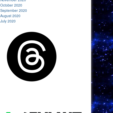
October 2020
September 2020
August 2020
July 2020