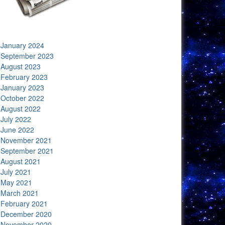
January 2024
September 2023
August 2023
February 2023
January 2023
October 2022
August 2022
July 2022
June 2022
November 2021
September 2021
August 2021
July 2021
May 2021
March 2021
February 2021
December 2020
November 2020