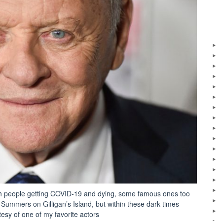
ith people getting COVID-19 and dying, some famous ones too
ummers on Gilligan’s Island, but within these dark times
tesy of one of my favorite actors