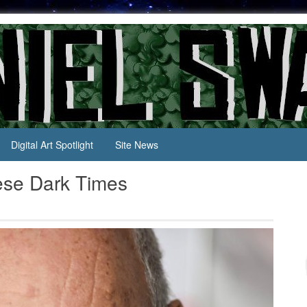
Digital Art Spotlight
Site News
ese Dark Times