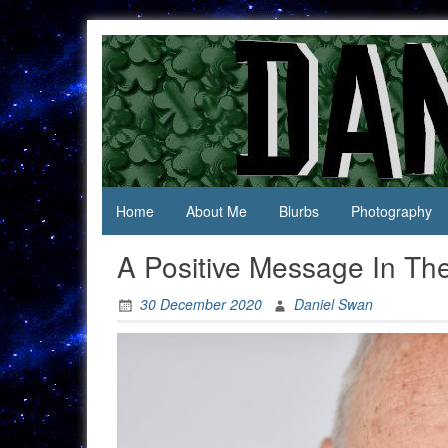
Skip
to
content
Jack Of
Daniel
All
Swan
Trades,
Master
Of
None
Home
About Me
Blurbs
Photography
A Positive Message In Th
30 December 2020
Daniel Swan