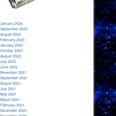
January 2024
September 2023
August 2023
February 2023
January 2023
October 2022
August 2022
July 2022
June 2022
November 2021
September 2021
August 2021
July 2021
May 2021
March 2021
February 2021
December 2020
November 2020