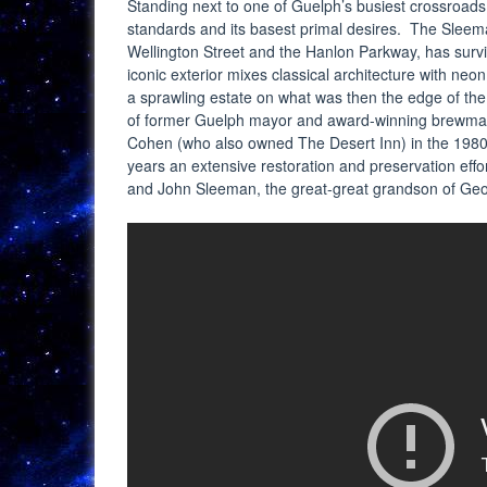
Standing next to one of Guelph’s busiest crossroads i
standards and its basest primal desires. The Sleem
Wellington Street and the Hanlon Parkway, has surviv
iconic exterior mixes classical architecture with ne
a sprawling estate on what was then the edge of the 
of former Guelph mayor and award-winning brewmas
Cohen (who also owned The Desert Inn) in the 1980
years an extensive restoration and preservation ef
and John Sleeman, the great-great grandson of Ge