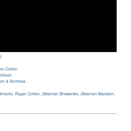
)
ger Cohen
chives
um & Archives
dmarks
,
Roger Cohen
,
Sleeman Breweries
,
Sleeman Mansion
,