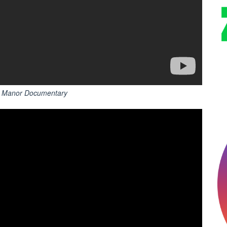
he Manor Documentary