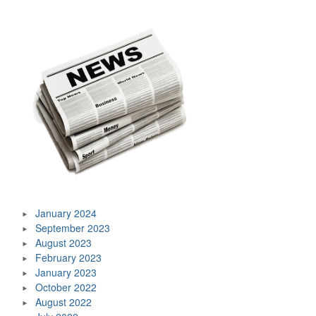
January 2024
September 2023
August 2023
February 2023
January 2023
October 2022
August 2022