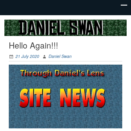
Jack Of
Daniel
All
Swan
Trades,
Hello Again!!!
Master
Of
None
21 July 2020
Daniel Swan