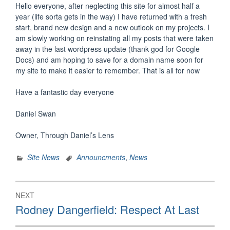
Hello everyone, after neglecting this site for almost half a
year (life sorta gets in the way) I have returned with a fresh
start, brand new design and a new outlook on my projects. I
am slowly working on reinstating all my posts that were taken
away in the last wordpress update (thank god for Google
Docs) and am hoping to save for a domain name soon for
my site to make it easier to remember. That is all for now
Have a fantastic day everyone
Daniel Swan
Owner, Through Daniel’s Lens
Site News
Announcments
,
News
Post
NEXT
navigation
Next
Rodney Dangerfield: Respect At Last
post: