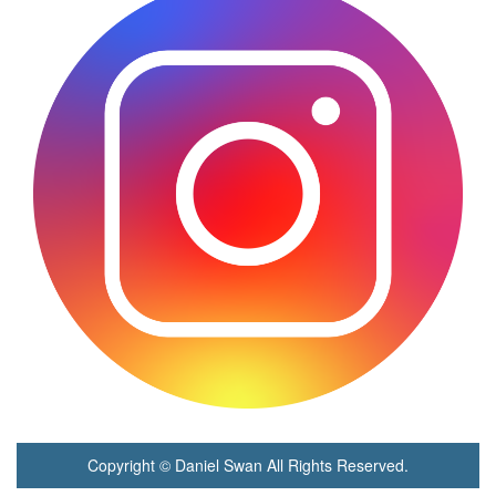
Copyright © Daniel Swan All Rights Reserved.