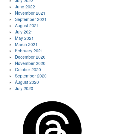
July 2022
June 2022
November 2021
September 2021
August 2021
July 2021
May 2021
March 2021
February 2021
December 2020
November 2020
October 2020
September 2020
August 2020
July 2020