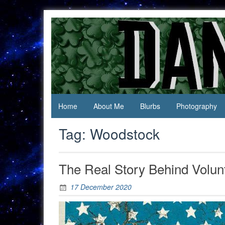
Skip
to
content
Jack Of
Daniel
All
Swan
Trades,
Master
Of
None
Home
About Me
Blurbs
Photography
Tag:
Woodstock
The Real Story Behind Volun
17 December 2020