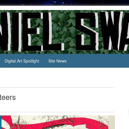
Digital Art Spotlight
Site News
teers