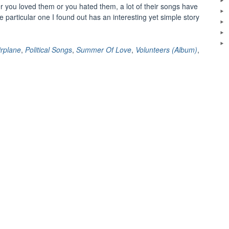
r you loved them or you hated them, a lot of their songs have
 particular one I found out has an interesting yet simple story
The
eal
tory
irplane
,
Political Songs
,
Summer Of Love
,
Volunteers (Album)
,
ehind
olunteers”