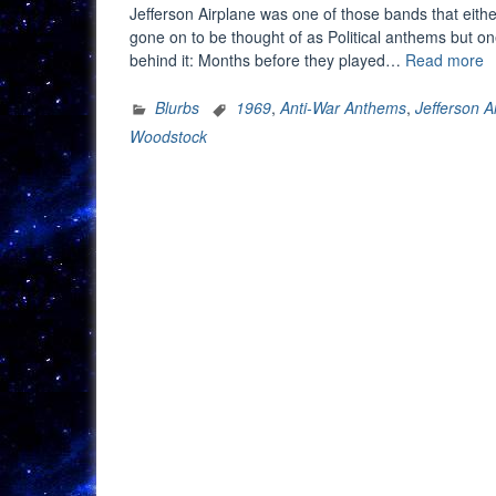
Jefferson Airplane was one of those bands that eithe
gone on to be thought of as Political anthems but one
“
behind it: Months before they played…
Read more
R
S
Blurbs
1969
,
Anti-War Anthems
,
Jefferson A
B
Woodstock
V