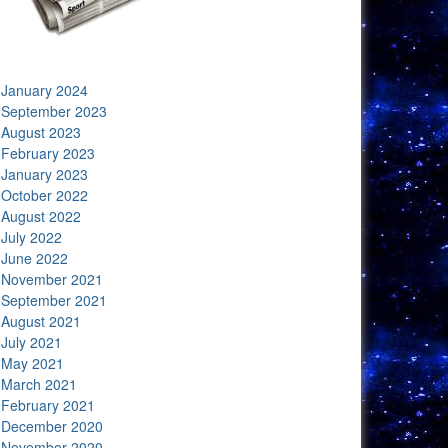
January 2024
September 2023
August 2023
February 2023
January 2023
October 2022
August 2022
July 2022
June 2022
November 2021
September 2021
August 2021
July 2021
May 2021
March 2021
February 2021
December 2020
November 2020