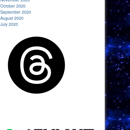
October 2020
September 2020
August 2020
July 2020