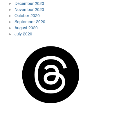
December 2020
November 2020
October 2020
September 2020
August 2020
July 2020