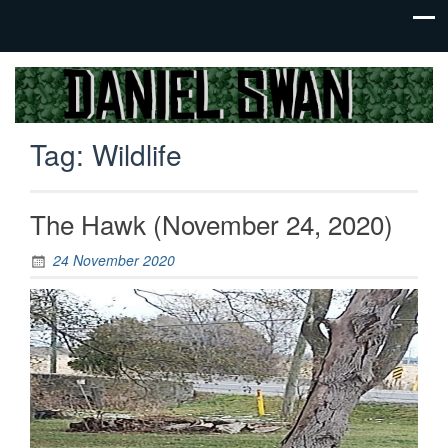
Jack Of
Daniel
All
Swan
Trades,
Tag:
Wildlife
Master
Of
None
The Hawk (November 24, 2020)
24 November 2020