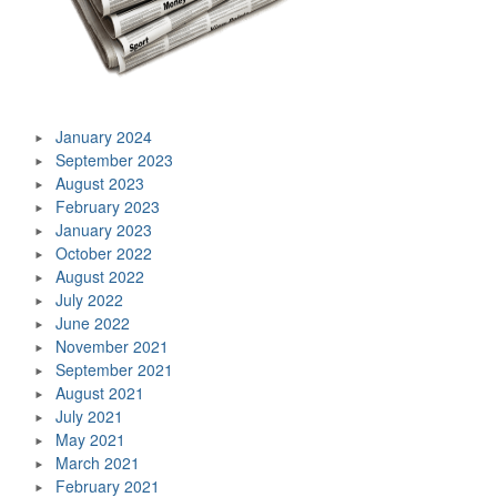
January 2024
September 2023
August 2023
February 2023
January 2023
October 2022
August 2022
July 2022
June 2022
November 2021
September 2021
August 2021
July 2021
May 2021
March 2021
February 2021