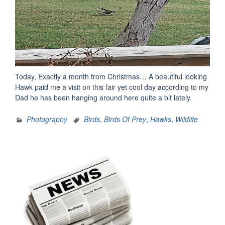
Today, Exactly a month from Christmas… A beautiful looking
Hawk paid me a visit on this fair yet cool day according to my
Dad he has been hanging around here quite a bit lately.
Photography
Birds
,
Birds Of Prey
,
Hawks
,
Wildlife