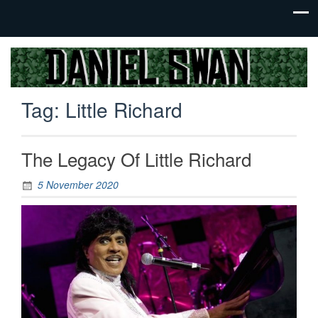
Jack Of
Daniel
All
Swan
Trades,
Tag:
Little Richard
Master
Of
None
The Legacy Of Little Richard
5 November 2020