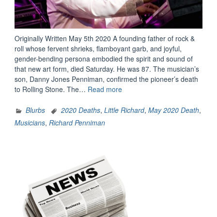
Originally Written May 5th 2020 A founding father of rock &
roll whose fervent shrieks, flamboyant garb, and joyful,
gender-bending persona embodied the spirit and sound of
that new art form, died Saturday. He was 87. The musician’s
son, Danny Jones Penniman, confirmed the pioneer’s death
“The
to Rolling Stone. The…
Read more
Legacy
Of
Blurbs
2020 Deaths
,
Little Richard
,
May 2020 Death
,
Little
Musicians
,
Richard Penniman
Richard”