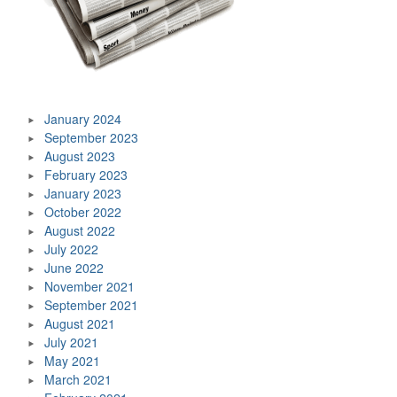
January 2024
September 2023
August 2023
February 2023
January 2023
October 2022
August 2022
July 2022
June 2022
November 2021
September 2021
August 2021
July 2021
May 2021
March 2021