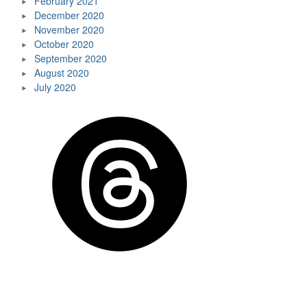
February 2021
December 2020
November 2020
October 2020
September 2020
August 2020
July 2020