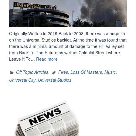
Originally Written in 2019 Back in 2008, there was a huge fire
on the Universal Studios backlot. At the time it was found that
there was a minimal amount of damage to the Hill Valley set
from Back To The Future as well as Colonial Street where
“The
Leave It To…
Read more
Day
The
Off Topic Articles
Fires
,
Loss Of Masters
,
Music
,
Music
Universal City
,
Universal Studios
Died…
Literally”