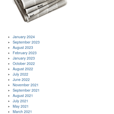
January 2024
September 2023
August 2023
February 2023
January 2023
October 2022
August 2022
July 2022
June 2022
November 2021
September 2021
August 2021
July 2021
May 2021
March 2021