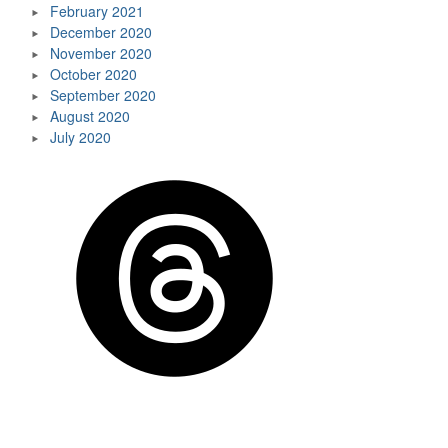
February 2021
December 2020
November 2020
October 2020
September 2020
August 2020
July 2020