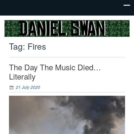
Jack Of
Daniel
All
Swan
Trades,
Tag:
Fires
Master
Of
None
The Day The Music Died…
Literally
21 July 2020