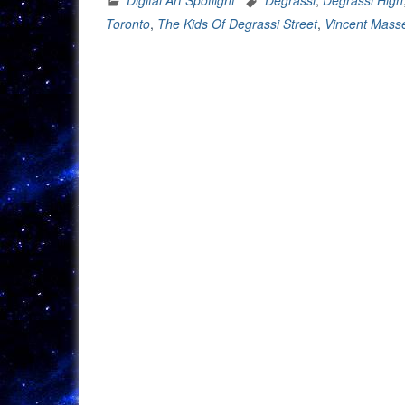
Reme
Toronto
,
The Kids Of Degrassi Street
,
Vincent Masse
Degra