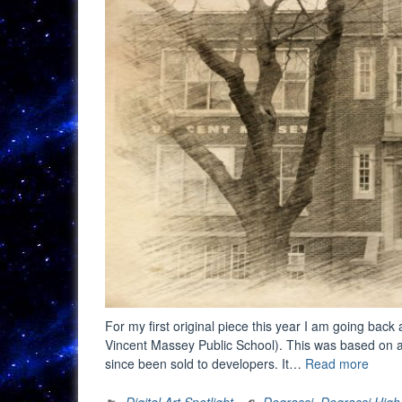
For my first original piece this year I am going back 
Vincent Massey Public School). This was based on a p
“Digit
since been sold to developers. It…
Read more
Art
Spotli
Digital Art Spotlight
Degrassi
,
Degrassi High