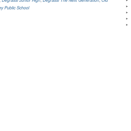
mbering
y Public School
ssi”