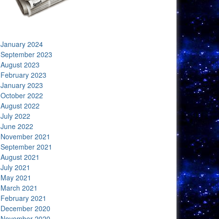
January 2024
September 2023
August 2023
February 2023
January 2023
October 2022
August 2022
July 2022
June 2022
November 2021
September 2021
August 2021
July 2021
May 2021
March 2021
February 2021
December 2020
November 2020