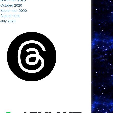
October 2020
September 2020
August 2020
July 2020