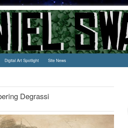
Digital Art Spotlight
Site News
bering Degrassi