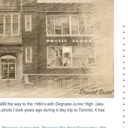
allllll the way to the 1980’s with Degrassi Junior High. (aka
hoto I took years ago during a day trip to Toronto, it has
al
ght:
,
Degrassi Junior High
,
Degrassi The Next Generation
,
Old