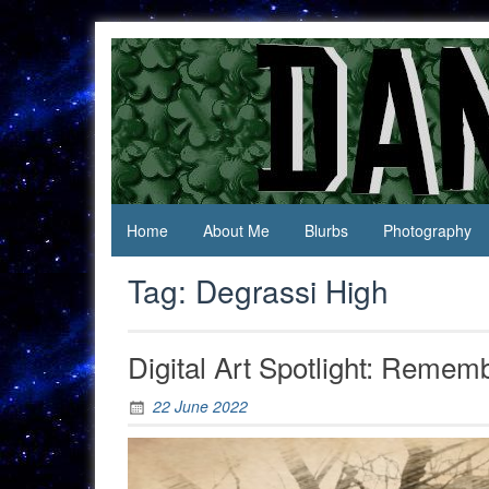
Skip
to
content
Jack Of
Daniel
All
Swan
Trades,
Master
Of
None
Home
About Me
Blurbs
Photography
Tag:
Degrassi High
Digital Art Spotlight: Remem
22 June 2022