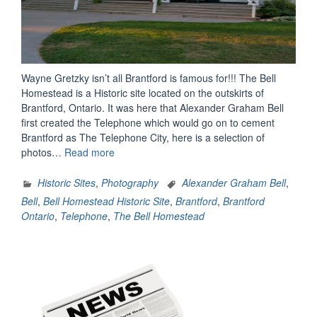
Wayne Gretzky isn’t all Brantford is famous for!!! The Bell
Homestead is a Historic site located on the outskirts of
Brantford, Ontario. It was here that Alexander Graham Bell
first created the Telephone which would go on to cement
Brantford as The Telephone City, here is a selection of
“The
photos…
Read more
Bell
Homestead
Historic Sites
,
Photography
Alexander Graham Bell
,
Historic
Bell
,
Bell Homestead Historic Site
,
Brantford
,
Brantford
Site
Ontario
,
Telephone
,
The Bell Homestead
(Brantford,
Ontario)”