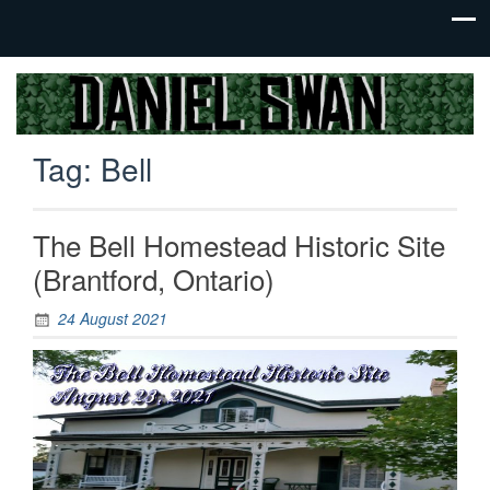
Jack Of
Daniel
All
Swan
Trades,
Tag:
Bell
Master
Of
None
The Bell Homestead Historic Site
(Brantford, Ontario)
24 August 2021