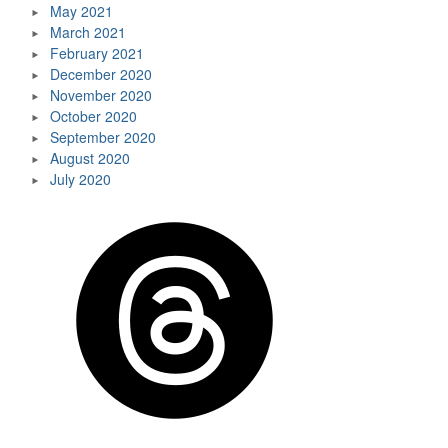
May 2021
March 2021
February 2021
December 2020
November 2020
October 2020
September 2020
August 2020
July 2020