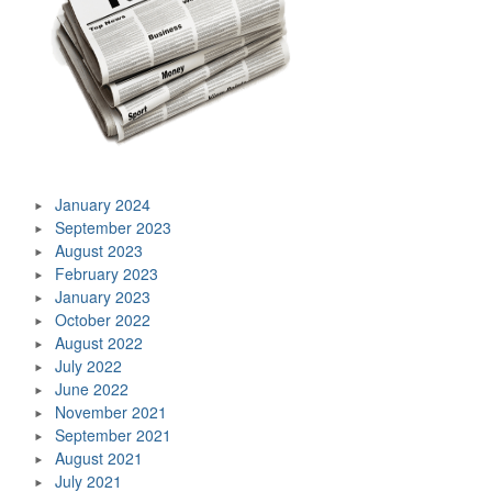
January 2024
September 2023
August 2023
February 2023
January 2023
October 2022
August 2022
July 2022
June 2022
November 2021
September 2021
August 2021
July 2021