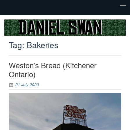
Jack Of
Daniel
All
Swan
Trades,
Tag:
Bakeries
Master
Of
None
Weston’s Bread (Kitchener
Ontario)
21 July 2020