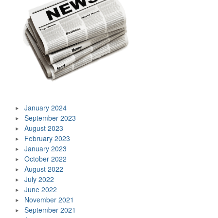
January 2024
September 2023
August 2023
February 2023
January 2023
October 2022
August 2022
July 2022
June 2022
November 2021
September 2021