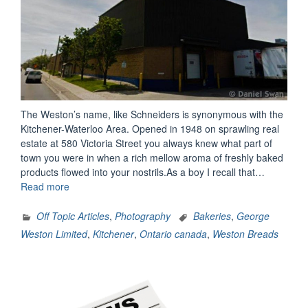
The Weston’s name, like Schneiders is synonymous with the
Kitchener-Waterloo Area. Opened in 1948 on sprawling real
estate at 580 Victoria Street you always knew what part of
town you were in when a rich mellow aroma of freshly baked
products flowed into your nostrils.As a boy I recall that…
“Weston’s
Read more
Bread
(Kitchener
Off Topic Articles
,
Photography
Bakeries
,
George
Ontario)”
Weston Limited
,
Kitchener
,
Ontario canada
,
Weston Breads