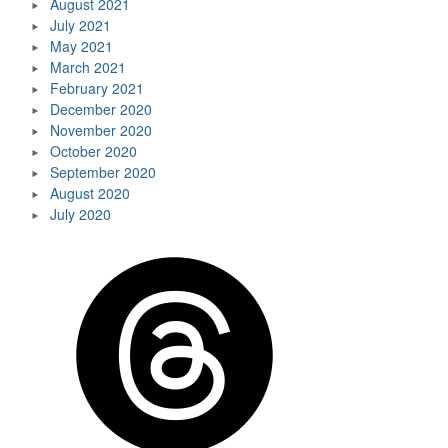
August 2021
July 2021
May 2021
March 2021
February 2021
December 2020
November 2020
October 2020
September 2020
August 2020
July 2020